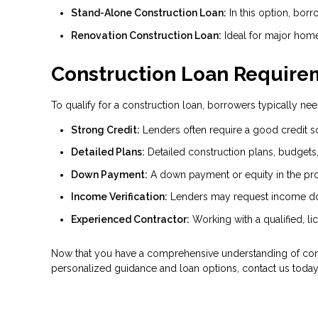
Stand-Alone Construction Loan:
In this option, borr
Renovation Construction Loan:
Ideal for major home
Construction Loan Require
To qualify for a construction loan, borrowers typically need
Strong Credit:
Lenders often require a good credit s
Detailed Plans:
Detailed construction plans, budgets, 
Down Payment:
A down payment or equity in the proje
Income Verification:
Lenders may request income do
Experienced Contractor:
Working with a qualified, li
Now that you have a comprehensive understanding of cons
personalized guidance and loan options, contact us today