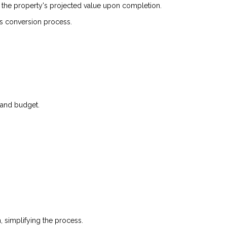
r the property's projected value upon completion.
is conversion process.
, and budget.
simplifying the process.