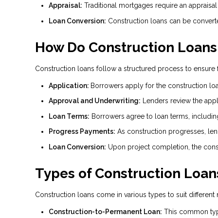
Appraisal:
Traditional mortgages require an appraisal
Loan Conversion:
Construction loans can be converte
How Do Construction Loans
Construction loans follow a structured process to ensure f
Application:
Borrowers apply for the construction loa
Approval and Underwriting:
Lenders review the applic
Loan Terms:
Borrowers agree to loan terms, includin
Progress Payments:
As construction progresses, len
Loan Conversion:
Upon project completion, the const
Types of Construction Loan
Construction loans come in various types to suit different
Construction-to-Permanent Loan:
This common type