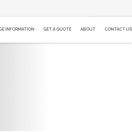
E INFORMATION
GET A QUOTE
ABOUT
CONTACT US