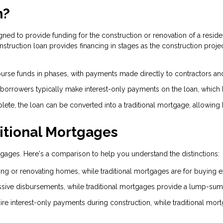
n?
gned to provide funding for the construction or renovation of a residen
ruction loan provides financing in stages as the construction project
urse funds in phases, with payments made directly to contractors an
 borrowers typically make interest-only payments on the loan, which
ete, the loan can be converted into a traditional mortgage, allowing 
ditional Mortgages
ortgages. Here's a comparison to help you understand the distinctions:
ing or renovating homes, while traditional mortgages are for buying 
sive disbursements, while traditional mortgages provide a lump-sum
ire interest-only payments during construction, while traditional mor