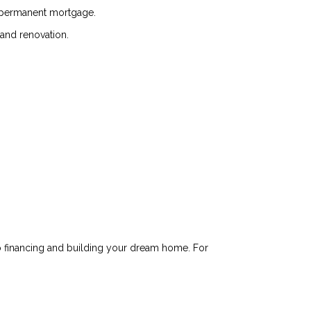
 a permanent mortgage.
 and renovation.
o financing and building your dream home. For