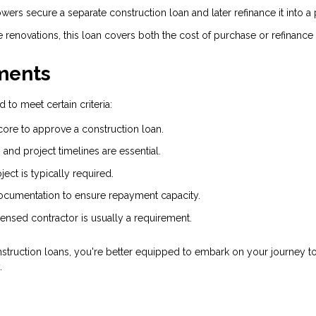
owers secure a separate construction loan and later refinance it into
 renovations, this loan covers both the cost of purchase or refinance
ments
 to meet certain criteria:
core to approve a construction loan.
and project timelines are essential.
ct is typically required.
cumentation to ensure repayment capacity.
censed contractor is usually a requirement.
truction loans, you're better equipped to embark on your journey t
.