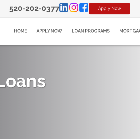
520-202-0377
Apply Now
HOME
APPLY NOW
LOAN PROGRAMS
MORTGAG
 Loans