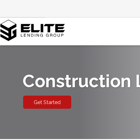
Construction
Get Started