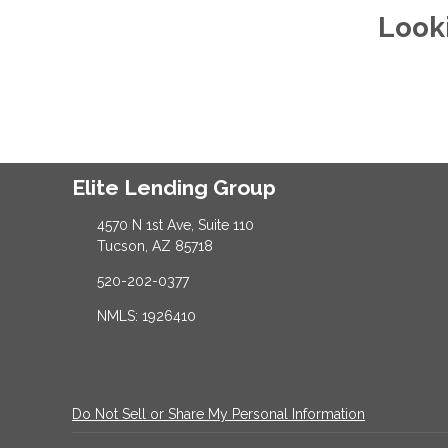
Look
Elite Lending Group
4570 N 1st Ave, Suite 110
Tucson, AZ 85718
520-202-0377
NMLS: 1926410
Do Not Sell or Share My Personal Information