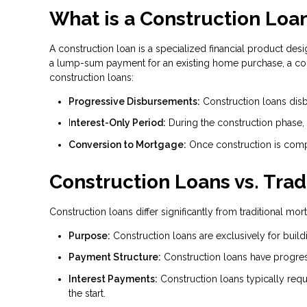
What is a Construction Loa
A construction loan is a specialized financial product desi
a lump-sum payment for an existing home purchase, a const
construction loans:
Progressive Disbursements:
Construction loans disb
I
nterest-Only Period:
During the construction phase,
Conversion to Mortgage:
Once construction is compl
Construction Loans vs. Tra
Construction loans differ significantly from traditional m
Purpose:
Construction loans are exclusively for build
Payment Structure:
Construction loans have progres
Interest Payments:
Construction loans typically requ
the start.