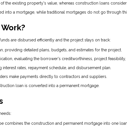
 of the existing property's value, whereas construction loans conside
d into a mortgage, while traditional mortgages do not go through th
 Work?
unds are disbursed efficiently and the project stays on track:
n, providing detailed plans, budgets, and estimates for the project.
ation, evaluating the borrower's creditworthiness, project feasibility
g interest rates, repayment schedule, and disbursement plan.
ders make payments directly to contractors and suppliers.
ruction loan is converted into a permanent mortgage.
s
 needs:
 combines the construction and permanent mortgage into one loan, 