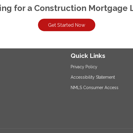
ing for a Construction Mortgage 
Get Started Now
Quick Links
Privacy Policy
Accessibility Statement
NMLS Consumer Access