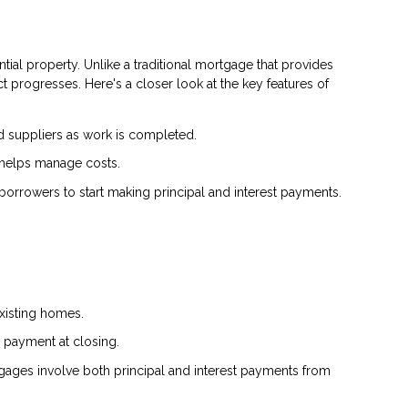
tial property. Unlike a traditional mortgage that provides
 progresses. Here's a closer look at the key features of
d suppliers as work is completed.
 helps manage costs.
borrowers to start making principal and interest payments.
existing homes.
 payment at closing.
tgages involve both principal and interest payments from