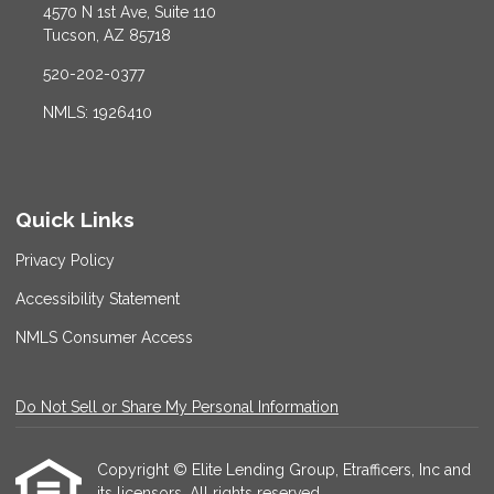
4570 N 1st Ave, Suite 110
Tucson, AZ 85718
520-202-0377
NMLS: 1926410
Quick Links
Privacy Policy
Accessibility Statement
NMLS Consumer Access
Do Not Sell or Share My Personal Information
Copyright © Elite Lending Group, Etrafficers, Inc and
its licensors. All rights reserved.