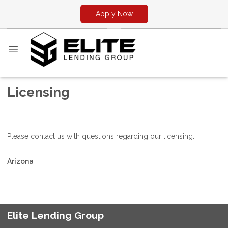
Apply Now
Licensing
Please contact us with questions regarding our licensing.
Arizona
Elite Lending Group