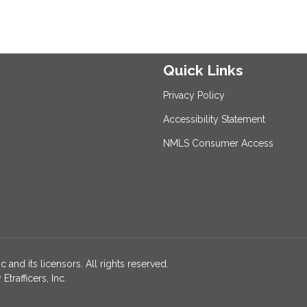
Quick Links
Privacy Policy
Accessibility Statement
NMLS Consumer Access
 and its licensors. All rights reserved.
rafficers, Inc.