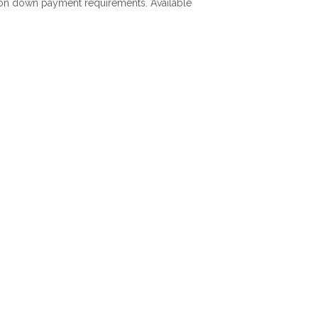
ls on down payment requirements. Available