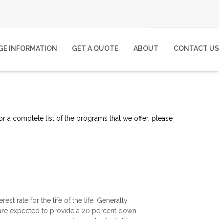
E INFORMATION
GET A QUOTE
ABOUT
CONTACT US
or a complete list of the programs that we offer, please
est rate for the life of the life. Generally
 are expected to provide a 20 percent down