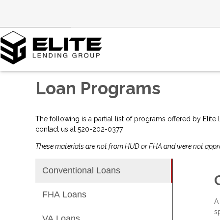
Loan Programs
The following is a partial list of programs offered by Elit
contact us at 520-202-0377.
These materials are not from HUD or FHA and were not app
Conventional Loans
FHA Loans
A
s
VA Loans