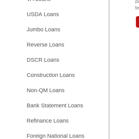
p
t
USDA Loans
Jumbo Loans
Reverse Loans
DSCR Loans
Construction Loans
Non-QM Loans
Bank Statement Loans
Refinance Loans
Foreign National Loans