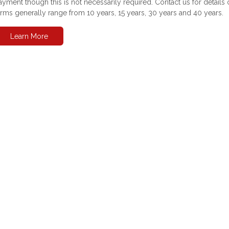
ayment though this is not necessarily required. Contact us for detai
erms generally range from 10 years, 15 years, 30 years and 40 years.
Learn More