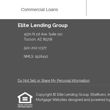
Commercial Loans
Elite Lending Group
4570 N 1st Ave, Suite 110
Tucson, AZ 85718
520-202-0377
NMLS: 1926410
Do Not Sell or Share My Personal Information
Copyright © Elite Lending Group, Etrafficers, Inc
Mortgage Websites
designed and powered by Et