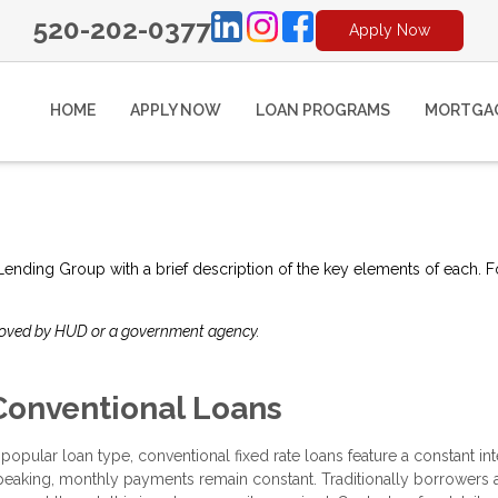
520-202-0377
Apply Now
HOME
APPLY NOW
LOAN PROGRAMS
MORTGAG
e Lending Group with a brief description of the key elements of each. F
roved by HUD or a government agency.
Conventional Loans
 popular loan type, conventional fixed rate loans feature a constant inter
peaking, monthly payments remain constant. Traditionally borrowers