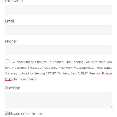
Last Name *
Email *
Phone *
By checking this box you authorize Elite Lending Group to send you
text messages. Message frequency may vary. Message/data rates apply.
You may opt-out by texting "STOP". For help, text "HELP". See our
Privacy
Policy
for more details.
Question