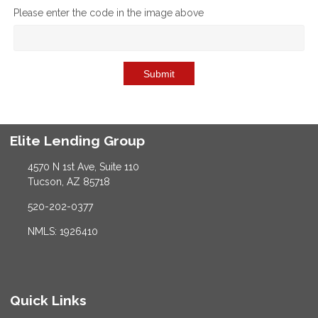
Please enter the code in the image above
Submit
Elite Lending Group
4570 N 1st Ave, Suite 110
Tucson, AZ 85718
520-202-0377
NMLS: 1926410
Quick Links