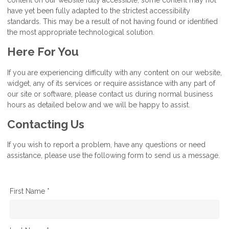
have yet been fully adapted to the strictest accessibility
standards. This may be a result of not having found or identified
the most appropriate technological solution.
Here For You
If you are experiencing difficulty with any content on our website,
widget, any of its services or require assistance with any part of
our site or software, please contact us during normal business
hours as detailed below and we will be happy to assist.
Contacting Us
If you wish to report a problem, have any questions or need
assistance, please use the following form to send us a message.
First Name *