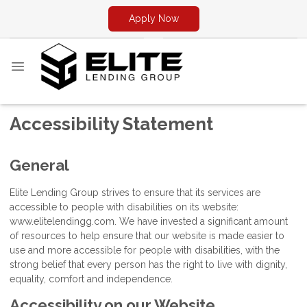
Apply Now
Accessibility Statement
General
Elite Lending Group strives to ensure that its services are
accessible to people with disabilities on its website:
www.elitelendingg.com. We have invested a significant amount
of resources to help ensure that our website is made easier to
use and more accessible for people with disabilities, with the
strong belief that every person has the right to live with dignity,
equality, comfort and independence.
Accessibility on our Website