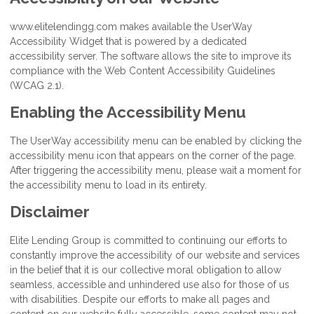
www.elitelendingg.com makes available the UserWay
Accessibility Widget that is powered by a dedicated
accessibility server. The software allows the site to improve its
compliance with the Web Content Accessibility Guidelines
(WCAG 2.1).
Enabling the Accessibility Menu
The UserWay accessibility menu can be enabled by clicking the
accessibility menu icon that appears on the corner of the page.
After triggering the accessibility menu, please wait a moment for
the accessibility menu to load in its entirety.
Disclaimer
Elite Lending Group is committed to continuing our efforts to
constantly improve the accessibility of our website and services
in the belief that it is our collective moral obligation to allow
seamless, accessible and unhindered use also for those of us
with disabilities. Despite our efforts to make all pages and
content on our website fully accessible, some content may not