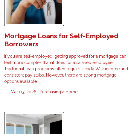
Mortgage Loans for Self-Employed
Borrowers
If you are self-employed, getting approved for a mortgage can
feel more complex than it does for a salaried employee.
Traditional loan programs often require steady W-2 income and
consistent pay stubs. However, there are strong mortgage
options available
Mar 03, 2026 |
Purchasing a Home