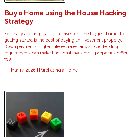
Buy a Home using the House Hacking
Strategy
For many aspiring real estate investors, the biggest barrier to
getting started is the cost of buying an investment property.
Down payments, higher interest rates, and stricter lending
requirements can make traditional investment properties difficult
to a
Mar 17, 2026 |
Purchasing a Home