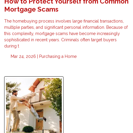
How to Protect Yourself from Common
Mortgage Scams
The homebuying process involves large financial transactions,
multiple parties, and significant personal information. Because of
this complexity, mortgage scams have become increasingly
sophisticated in recent years. Criminals often target buyers
during t
Mar 24, 2026 |
Purchasing a Home