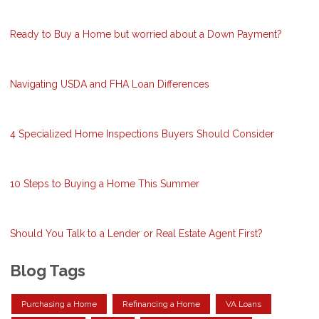
Ready to Buy a Home but worried about a Down Payment?
Navigating USDA and FHA Loan Differences
4 Specialized Home Inspections Buyers Should Consider
10 Steps to Buying a Home This Summer
Should You Talk to a Lender or Real Estate Agent First?
Blog Tags
Purchasing a Home
Refinancing a Home
VA Loans