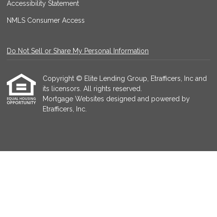
Accessibility Statement
NMLS Consumer Access
Do Not Sell or Share My Personal Information
Copyright © Elite Lending Group, Etrafficers, Inc and
its licensors. All rights reserved.
Mortgage Websites
designed and powered by
Etrafficers, Inc.