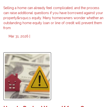
Selling a home can already feel complicated, and the process
can raise additional questions if you have borrowed against your
property&rsquo;s equity. Many homeowners wonder whether an
outstanding home equity loan or line of credit will prevent them
from
Mar 31, 2026 |