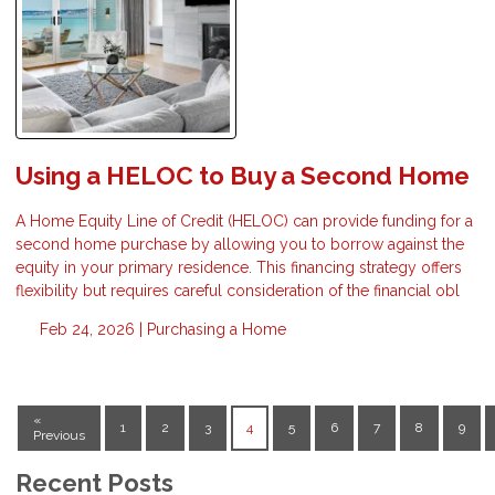
Using a HELOC to Buy a Second Home
A Home Equity Line of Credit (HELOC) can provide funding for a
second home purchase by allowing you to borrow against the
equity in your primary residence. This financing strategy offers
flexibility but requires careful consideration of the financial obl
Feb 24, 2026 |
Purchasing a Home
«
1
2
3
4
5
6
7
8
9
Previous
Recent Posts