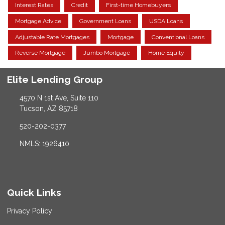
Interest Rates
Credit
First-time Homebuyers
Mortgage Advice
Government Loans
USDA Loans
Adjustable Rate Mortgages
Mortgage
Conventional Loans
Reverse Mortgage
Jumbo Mortgage
Home Equity
Elite Lending Group
4570 N 1st Ave, Suite 110
Tucson, AZ 85718
520-202-0377
NMLS: 1926410
Quick Links
Privacy Policy