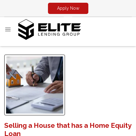
Apply Now
Selling a House that has a Home Equity
Loan