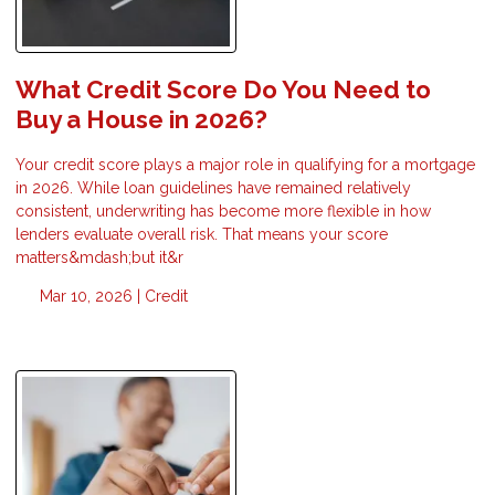
What Credit Score Do You Need to
Buy a House in 2026?
Your credit score plays a major role in qualifying for a mortgage
in 2026. While loan guidelines have remained relatively
consistent, underwriting has become more flexible in how
lenders evaluate overall risk. That means your score
matters&mdash;but it&r
Mar 10, 2026 |
Credit