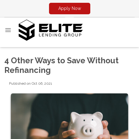
Apply Now
4 Other Ways to Save Without
Refinancing
Published on Oct 06, 2021