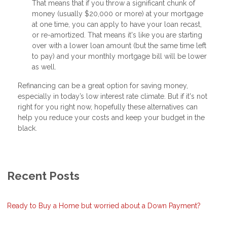
That means that if you throw a significant chunk of
money (usually $20,000 or more) at your mortgage
at one time, you can apply to have your loan recast,
or re-amortized. That means it's like you are starting
over with a lower loan amount (but the same time left
to pay) and your monthly mortgage bill will be lower
as well.
Refinancing can be a great option for saving money,
especially in today’s low interest rate climate. But if it's not
right for you right now, hopefully these alternatives can
help you reduce your costs and keep your budget in the
black.
Recent Posts
Ready to Buy a Home but worried about a Down Payment?