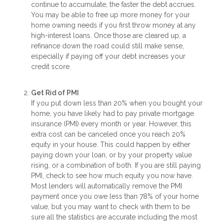
continue to accumulate, the faster the debt accrues.
You may be able to free up more money for your
home owning needs if you first throw money at any
high-interest loans. Once those are cleared up, a
refinance down the road could still make sense,
especially if paying off your debt increases your
credit score.
Get Rid of PMI
If you put down less than 20% when you bought your
home, you have likely had to pay private mortgage
insurance (PMI) every month or year. However, this
extra cost can be canceled once you reach 20%
equity in your house. This could happen by either
paying down your loan, or by your property value
rising, or a combination of both. If you are still paying
PMI, check to see how much equity you now have.
Most lenders will automatically remove the PMI
payment once you owe less than 78% of your home
value, but you may want to check with them to be
sure all the statistics are accurate including the most