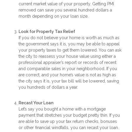
current market value of your property. Getting PMI
removed can save you several hundred dollars a
month depending on your loan size.
Look for Property Tax Relief
If you do not believe your home is worth as much as
the government says it is, you may be able to appeal
your property taxes to get them lowered. You can ask
the city to reassess your house value using either a
professional appraiser’s report or records of recent
and comparable sales in your neighborhood. If you
are correct, and your home’s value is not as high as
the city says it is, your tax bill will be lowered, saving
you hundreds of dollars a year.
Recast Your Loan
Let’s say you bought a home with a mortgage
payment that stretches your budget pretty thin. If you
are able to save up your tax return checks, bonuses
or other financial windfalls, you can recast your loan.