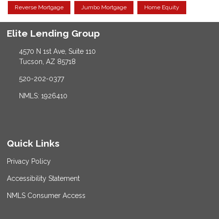
Reverse Mortgage
Jumbo Mortgage
Home Equity
Elite Lending Group
4570 N 1st Ave, Suite 110
Tucson, AZ 85718
520-202-0377
NMLS: 1926410
Quick Links
Privacy Policy
Accessibility Statement
NMLS Consumer Access