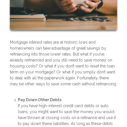
Mortgage interest rates are at historic lows and
homeowners can take advantage of great savings by
refinancing into those lower rates. But what if you’ve
already refinanced and you still need to save money on
housing costs? Or what if you don’t want to reset the loan
term on your mortgage? Or what if you simply don’t want
to deal with all the paperwork again. Fortunately, there
may be other ways to save some cash without refinancing.
Pay Down Other Debts
If you have high-interest credit card debts or auto
loans, you might want to save the money you would
have thrown at closing costs on a refinance and use it
to pay down these liabilities. As long as these debts