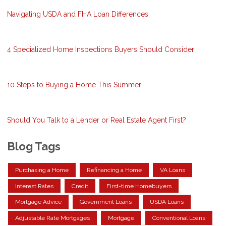
Navigating USDA and FHA Loan Differences
4 Specialized Home Inspections Buyers Should Consider
10 Steps to Buying a Home This Summer
Should You Talk to a Lender or Real Estate Agent First?
Blog Tags
Purchasing a Home
Refinancing a Home
VA Loans
Interest Rates
Credit
First-time Homebuyers
Mortgage Advice
Government Loans
USDA Loans
Adjustable Rate Mortgages
Mortgage
Conventional Loans