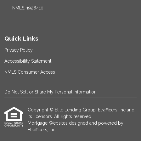
NMLS: 1926410
Quick Links
Privacy Policy
Accessibility Statement
NMLS Consumer Access
Do Not Sell or Share My Personal Information
Copyright © Elite Lending Group, Etrafficers, Inc and
its licensors. All rights reserved.
Mortgage Websites
designed and powered by
Etrafficers, Inc.