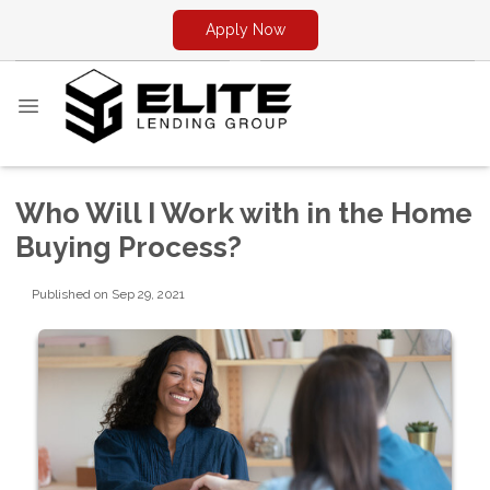
Apply Now
Who Will I Work with in the Home
Buying Process?
Published on Sep 29, 2021