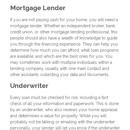
Mortgage Lender
If you are not paying cash for your home, you will need a
mortgage lender. Whether an independent broker, bank,
credit union, or other mortgage lending professional, this
people should also have a wealth of knowledge to guide
you through the financing experience. They can help you
determine how much you can afford, what loan programs
are available, and which are the best ones for you. You
may sometimes work with multiple individuals within a
lending company, usually with one main contact and
other assistants collecting your data and documents.
Underwriter
Every loan must be checked for risk, including a fact
check of all your information and paperwork. This is done
by an underwriter, who also reviews your home appraisal
and determines a value for property. While you will
probably not be talking or emailing with the underwriter
personally, your lender will let you know if the underwriter