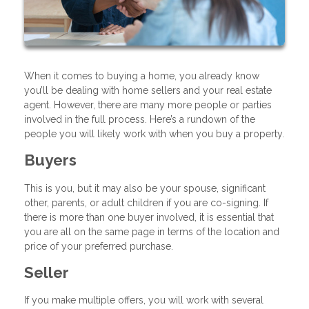
When it comes to buying a home, you already know
you’ll be dealing with home sellers and your real estate
agent. However, there are many more people or parties
involved in the full process. Here’s a rundown of the
people you will likely work with when you buy a property.
Buyers
This is you, but it may also be your spouse, significant
other, parents, or adult children if you are co-signing. If
there is more than one buyer involved, it is essential that
you are all on the same page in terms of the location and
price of your preferred purchase.
Seller
If you make multiple offers, you will work with several