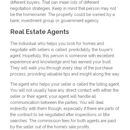
different buyers. That can mean lots of different
negotiation strategies. Keep in mind that person may not
be the homeowner. The property could be owned by a
bank, investment group or government agency.
Real Estate Agents
The individual who helps you look for homes and
negotiate with sellers is called, predictably, the buyer’s
agent. Hopefully, this person is someone with excellent
experience and knowledge and has earned your trust.
They will walk you through every step of the purchase
process, providing valuable tips and insight along the way.
The agent who helps your seller is called the listing agent.
You will not usually have any direct contact with either the
seller or their agent; your agent will handle all
communication between the parties. You will deal
indirectly with them though, especially if there are parts of
the contract to be negotiated after inspections or title
searches. The commission fees for both agents are paid
by the seller out of the home’s sale profits.