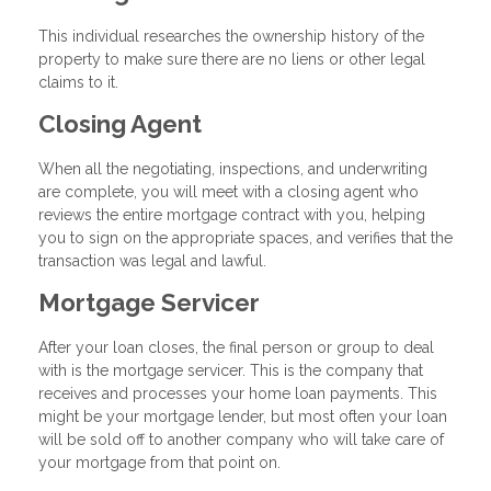
This individual researches the ownership history of the
property to make sure there are no liens or other legal
claims to it.
Closing Agent
When all the negotiating, inspections, and underwriting
are complete, you will meet with a closing agent who
reviews the entire mortgage contract with you, helping
you to sign on the appropriate spaces, and verifies that the
transaction was legal and lawful.
Mortgage Servicer
After your loan closes, the final person or group to deal
with is the mortgage servicer. This is the company that
receives and processes your home loan payments. This
might be your mortgage lender, but most often your loan
will be sold off to another company who will take care of
your mortgage from that point on.