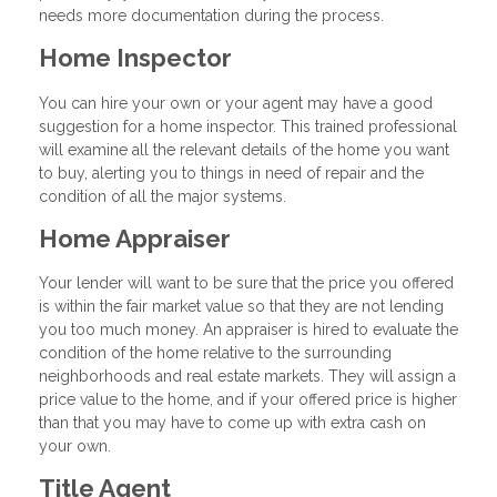
needs more documentation during the process.
Home Inspector
You can hire your own or your agent may have a good
suggestion for a home inspector. This trained professional
will examine all the relevant details of the home you want
to buy, alerting you to things in need of repair and the
condition of all the major systems.
Home Appraiser
Your lender will want to be sure that the price you offered
is within the fair market value so that they are not lending
you too much money. An appraiser is hired to evaluate the
condition of the home relative to the surrounding
neighborhoods and real estate markets. They will assign a
price value to the home, and if your offered price is higher
than that you may have to come up with extra cash on
your own.
Title Agent