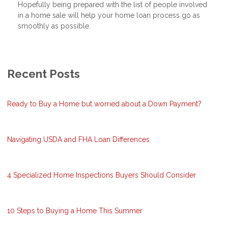
Hopefully being prepared with the list of people involved
in a home sale will help your home loan process go as
smoothly as possible.
Recent Posts
Ready to Buy a Home but worried about a Down Payment?
Navigating USDA and FHA Loan Differences
4 Specialized Home Inspections Buyers Should Consider
10 Steps to Buying a Home This Summer