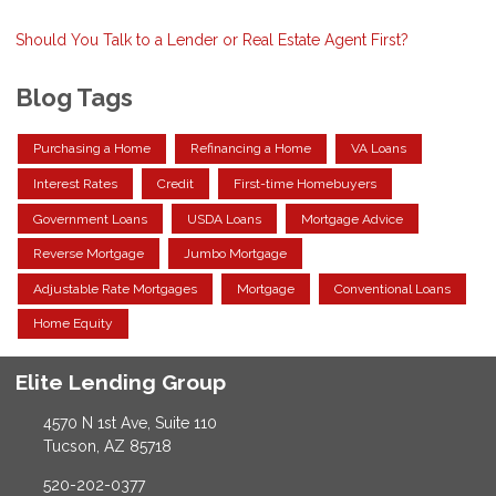
Should You Talk to a Lender or Real Estate Agent First?
Blog Tags
Purchasing a Home
Refinancing a Home
VA Loans
Interest Rates
Credit
First-time Homebuyers
Government Loans
USDA Loans
Mortgage Advice
Reverse Mortgage
Jumbo Mortgage
Adjustable Rate Mortgages
Mortgage
Conventional Loans
Home Equity
Elite Lending Group
4570 N 1st Ave, Suite 110
Tucson, AZ 85718
520-202-0377