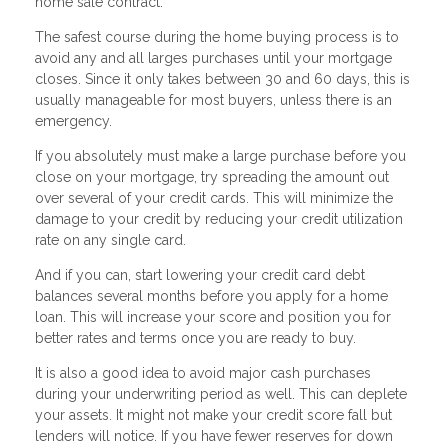
home sale contract.
The safest course during the home buying process is to
avoid any and all larges purchases until your mortgage
closes. Since it only takes between 30 and 60 days, this is
usually manageable for most buyers, unless there is an
emergency.
If you absolutely must make a large purchase before you
close on your mortgage, try spreading the amount out
over several of your credit cards. This will minimize the
damage to your credit by reducing your credit utilization
rate on any single card.
And if you can, start lowering your credit card debt
balances several months before you apply for a home
loan. This will increase your score and position you for
better rates and terms once you are ready to buy.
It is also a good idea to avoid major cash purchases
during your underwriting period as well. This can deplete
your assets. It might not make your credit score fall but
lenders will notice. If you have fewer reserves for down