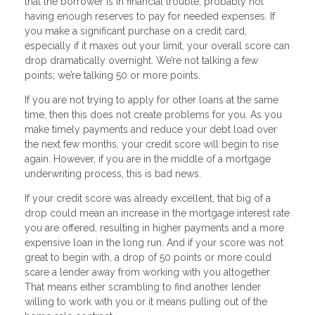
that the borrower is in financial trouble, probably not
having enough reserves to pay for needed expenses. If
you make a significant purchase on a credit card,
especially if it maxes out your limit, your overall score can
drop dramatically overnight. We’re not talking a few
points; we’re talking 50 or more points.
If you are not trying to apply for other loans at the same
time, then this does not create problems for you. As you
make timely payments and reduce your debt load over
the next few months, your credit score will begin to rise
again. However, if you are in the middle of a mortgage
underwriting process, this is bad news.
If your credit score was already excellent, that big of a
drop could mean an increase in the mortgage interest rate
you are offered, resulting in higher payments and a more
expensive loan in the long run. And if your score was not
great to begin with, a drop of 50 points or more could
scare a lender away from working with you altogether.
That means either scrambling to find another lender
willing to work with you or it means pulling out of the