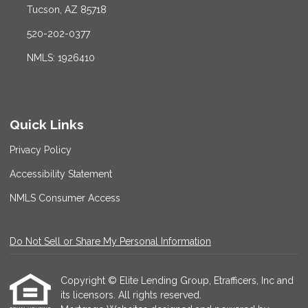
Tucson, AZ 85718
520-202-0377
NMLS: 1926410
Quick Links
Privacy Policy
Accessibility Statement
NMLS Consumer Access
Do Not Sell or Share My Personal Information
Copyright © Elite Lending Group, Etrafficers, Inc and
its licensors. All rights reserved.