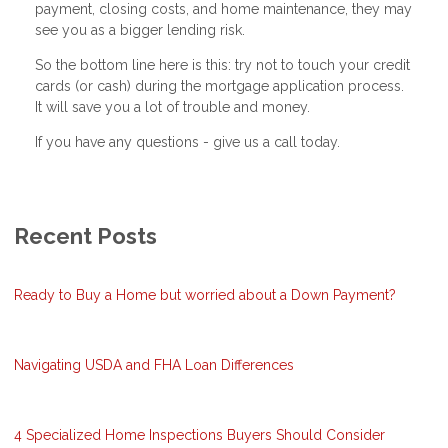
payment, closing costs, and home maintenance, they may
see you as a bigger lending risk.
So the bottom line here is this: try not to touch your credit
cards (or cash) during the mortgage application process.
It will save you a lot of trouble and money.
If you have any questions - give us a call today.
Recent Posts
Ready to Buy a Home but worried about a Down Payment?
Navigating USDA and FHA Loan Differences
4 Specialized Home Inspections Buyers Should Consider