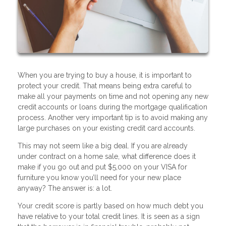
When you are trying to buy a house, it is important to
protect your credit. That means being extra careful to
make all your payments on time and not opening any new
credit accounts or loans during the mortgage qualification
process. Another very important tip is to avoid making any
large purchases on your existing credit card accounts.
This may not seem like a big deal. If you are already
under contract on a home sale, what difference does it
make if you go out and put $5,000 on your VISA for
furniture you know you’ll need for your new place
anyway? The answer is: a lot.
Your credit score is partly based on how much debt you
have relative to your total credit lines. It is seen as a sign