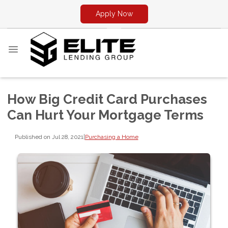
Apply Now
How Big Credit Card Purchases
Can Hurt Your Mortgage Terms
Published on Jul 28, 2021
|
Purchasing a Home