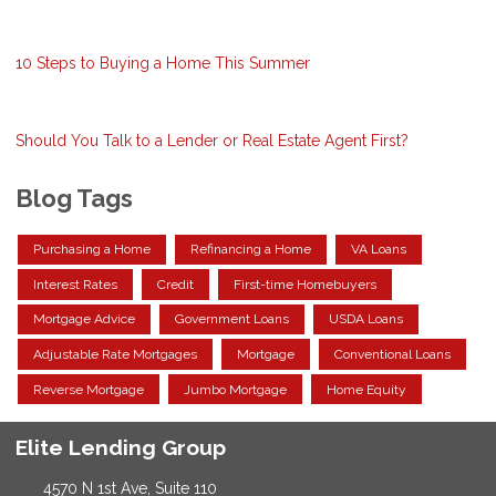
10 Steps to Buying a Home This Summer
Should You Talk to a Lender or Real Estate Agent First?
Blog Tags
Purchasing a Home
Refinancing a Home
VA Loans
Interest Rates
Credit
First-time Homebuyers
Mortgage Advice
Government Loans
USDA Loans
Adjustable Rate Mortgages
Mortgage
Conventional Loans
Reverse Mortgage
Jumbo Mortgage
Home Equity
Elite Lending Group
4570 N 1st Ave, Suite 110