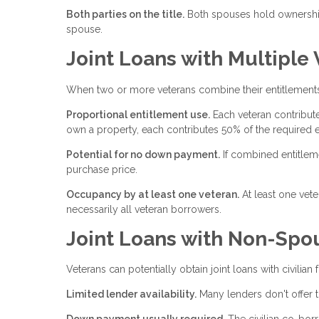
Both parties on the title.
Both spouses hold ownership 
spouse.
Joint Loans with Multiple
When two or more veterans combine their entitlements,
Proportional entitlement use.
Each veteran contribute
own a property, each contributes 50% of the required e
Potential for no down payment.
If combined entitlem
purchase price.
Occupancy by at least one veteran.
At least one vet
necessarily all veteran borrowers.
Joint Loans with Non-Spou
Veterans can potentially obtain joint loans with civilia
Limited lender availability.
Many lenders don't offer t