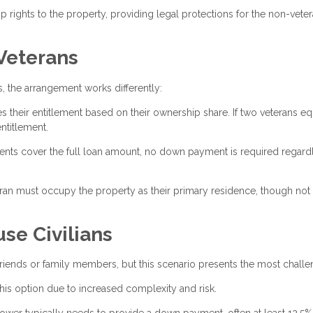
rights to the property, providing legal protections for the non-vete
 Veterans
 the arrangement works differently:
s their entitlement based on their ownership share. If two veterans eq
ntitlement.
ents cover the full loan amount, no down payment is required regard
eran must occupy the property as their primary residence, though not
se Civilians
n friends or family members, but this scenario presents the most challe
his option due to increased complexity and risk.