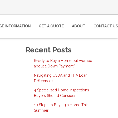
E INFORMATION
GET A QUOTE
ABOUT
CONTACT US
Recent Posts
Ready to Buy a Home but worried
about a Down Payment?
Navigating USDA and FHA Loan
Differences
4 Specialized Home Inspections
Buyers Should Consider
10 Steps to Buying a Home This
Summer