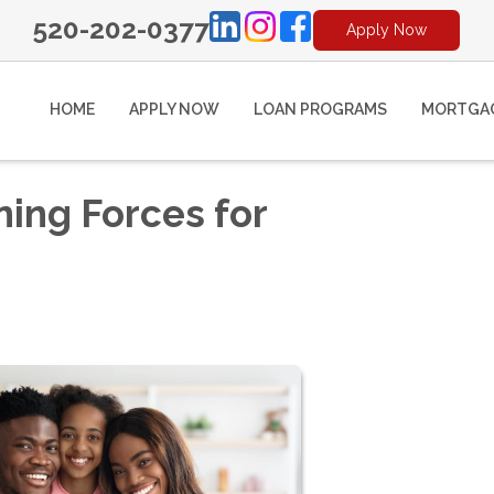
520-202-0377
Apply Now
HOME
APPLY NOW
LOAN PROGRAMS
MORTGAG
ning Forces for