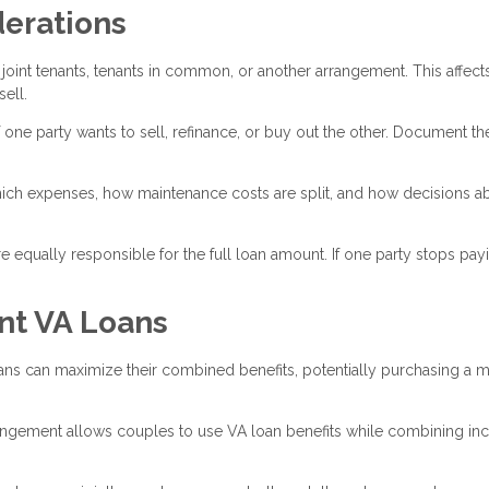
derations
joint tenants, tenants in common, or another arrangement. This affect
ell.
 one party wants to sell, refinance, or buy out the other. Document th
ich expenses, how maintenance costs are split, and how decisions a
 equally responsible for the full loan amount. If one party stops payi
nt VA Loans
ns can maximize their combined benefits, potentially purchasing a 
gement allows couples to use VA loan benefits while combining i