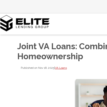
Joint VA Loans: Combi
Homeownership
Published on Nov 18, 2025
|
VA Loans