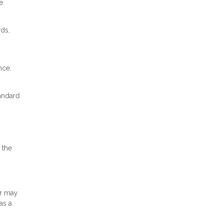
e
rds,
nce.
tandard
 the
or may
as a