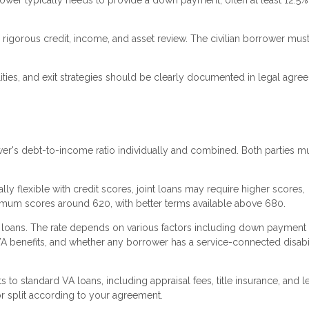
ower typically needs to provide a down payment, often at least 12.5%
rigorous credit, income, and asset review. The civilian borrower mus
ties, and exit strategies should be clearly documented in legal agre
r's debt-to-income ratio individually and combined. Both parties m
ly flexible with credit scores, joint loans may require higher scores,
nimum scores around 620, with better terms available above 680.
A loans. The rate depends on various factors including down payment
VA benefits, and whether any borrower has a service-connected disabil
s to standard VA loans, including appraisal fees, title insurance, and 
r split according to your agreement.