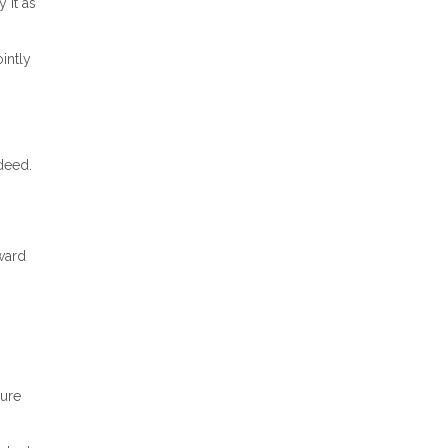
 it as
intly
 deed.
ward
sure