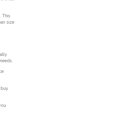
. This
oan size
lly.
 needs.
ce
 buy
 you