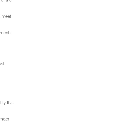
 of the
t meet
ements
ust
ity that
lender