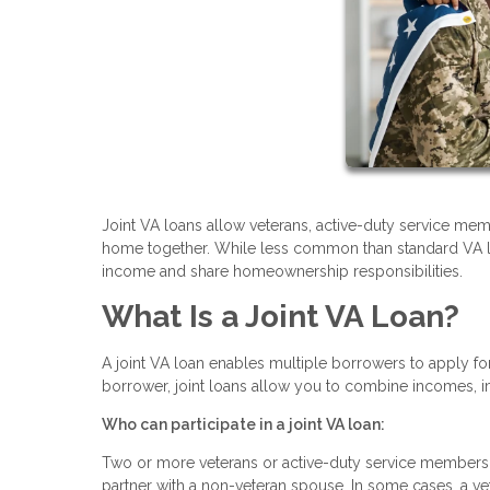
Joint VA loans allow veterans, active-duty service memb
home together. While less common than standard VA loan
income and share homeownership responsibilities.
What Is a Joint VA Loan?
A joint VA loan enables multiple borrowers to apply fo
borrower, joint loans allow you to combine incomes, i
Who can participate in a joint VA loan:
Two or more veterans or active-duty service members 
partner with a non-veteran spouse. In some cases, a v