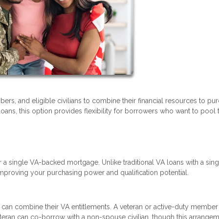
ers, and eligible civilians to combine their financial resources to pu
s, this option provides flexibility for borrowers who want to pool t
r a single VA-backed mortgage. Unlike traditional VA loans with a sing
mproving your purchasing power and qualification potential.
can combine their VA entitlements. A veteran or active-duty member
eteran can co-borrow with a non-spouse civilian, though this arrange