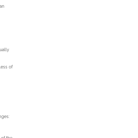
ran
ually
less of
nges: