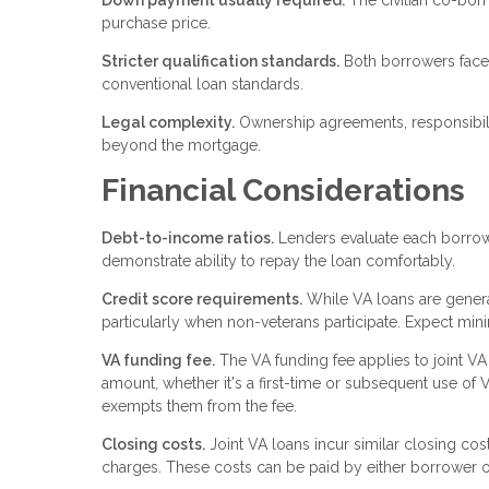
Down payment usually required.
The civilian co-borr
purchase price.
Stricter qualification standards.
Both borrowers face 
conventional loan standards.
Legal complexity.
Ownership agreements, responsibili
beyond the mortgage.
Financial Considerations
Debt-to-income ratios.
Lenders evaluate each borrowe
demonstrate ability to repay the loan comfortably.
Credit score requirements.
While VA loans are general
particularly when non-veterans participate. Expect mi
VA funding fee.
The VA funding fee applies to joint V
amount, whether it's a first-time or subsequent use of 
exempts them from the fee.
Closing costs.
Joint VA loans incur similar closing cost
charges. These costs can be paid by either borrower o