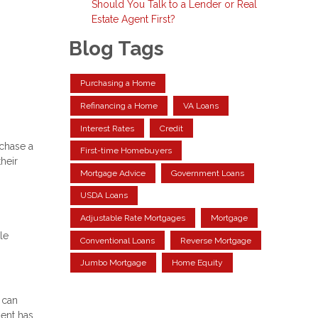
Should You Talk to a Lender or Real
Estate Agent First?
Blog Tags
Purchasing a Home
Refinancing a Home
VA Loans
Interest Rates
Credit
rchase a
First-time Homebuyers
heir
Mortgage Advice
Government Loans
USDA Loans
Adjustable Rate Mortgages
Mortgage
le
Conventional Loans
Reverse Mortgage
Jumbo Mortgage
Home Equity
 can
ment has