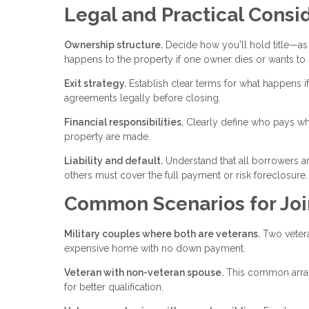
Legal and Practical Consi
Ownership structure.
Decide how you'll hold title—as 
happens to the property if one owner dies or wants to s
Exit strategy.
Establish clear terms for what happens if
agreements legally before closing.
Financial responsibilities.
Clearly define who pays wh
property are made.
Liability and default.
Understand that all borrowers are
others must cover the full payment or risk foreclosure.
Common Scenarios for Joi
Military couples where both are veterans.
Two vetera
expensive home with no down payment.
Veteran with non-veteran spouse.
This common arran
for better qualification.