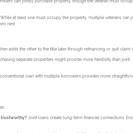
bers can jointly purchase property, though the veteran must occupy
While at least one must occupy the property, multiple veterans can jo
ers rent.
then adds the other to the title later through refinancing or quit claim
rchasing separate properties might provide more flexibility than joint
conventional loan with multiple borrowers provides more straightfor
an:
d trustworthy?
Joint loans create long-term financial connections. En