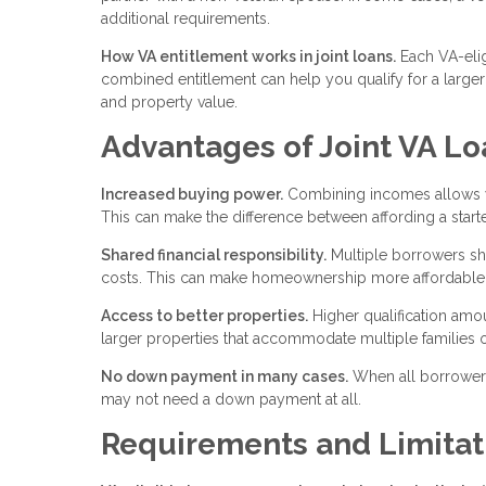
additional requirements.
How VA entitlement works in joint loans.
Each VA-elig
combined entitlement can help you qualify for a large
and property value.
Advantages of Joint VA Lo
Increased buying power.
Combining incomes allows you
This can make the difference between affording a star
Shared financial responsibility.
Multiple borrowers sh
costs. This can make homeownership more affordable f
Access to better properties.
Higher qualification am
larger properties that accommodate multiple families o
No down payment in many cases.
When all borrowers 
may not need a down payment at all.
Requirements and Limitat