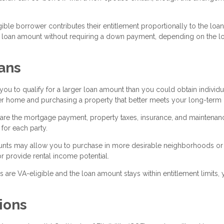
ible borrower contributes their entitlement proportionally to the loan
r loan amount without requiring a down payment, depending on the l
ans
 to qualify for a larger loan amount than you could obtain individua
ter home and purchasing a property that better meets your long-term
are the mortgage payment, property taxes, insurance, and maintenan
or each party.
ounts may allow you to purchase in more desirable neighborhoods or
r provide rental income potential.
are VA-eligible and the loan amount stays within entitlement limits,
ions