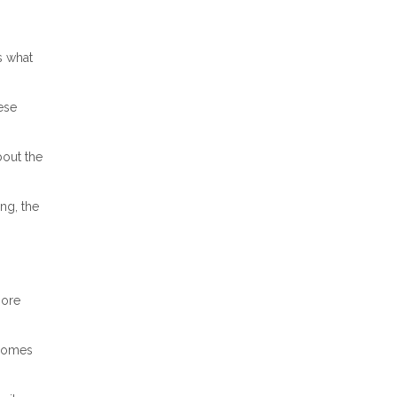
s what
ese
bout the
ng, the
more
ncomes