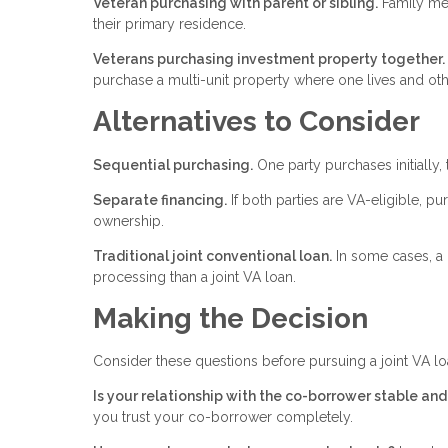
Veteran purchasing with parent or sibling.
Family mem
their primary residence.
Veterans purchasing investment property together.
purchase a multi-unit property where one lives and oth
Alternatives to Consider
Sequential purchasing.
One party purchases initially, 
Separate financing.
If both parties are VA-eligible, pu
ownership.
Traditional joint conventional loan.
In some cases, a 
processing than a joint VA loan.
Making the Decision
Consider these questions before pursuing a joint VA lo
Is your relationship with the co-borrower stable an
you trust your co-borrower completely.