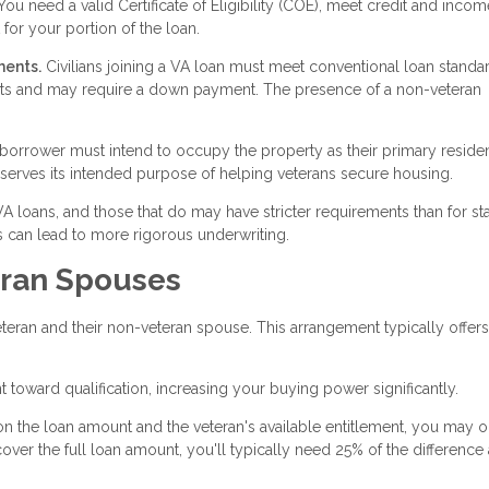
ou need a valid Certificate of Eligibility (COE), meet credit and incom
for your portion of the loan.
ments.
Civilians joining a VA loan must meet conventional loan standa
ents and may require a down payment. The presence of a non-veteran
 borrower must intend to occupy the property as their primary reside
 serves its intended purpose of helping veterans secure housing.
 VA loans, and those that do may have stricter requirements than for s
 can lead to more rigorous underwriting.
eran Spouses
eran and their non-veteran spouse. This arrangement typically offers
toward qualification, increasing your buying power significantly.
 the loan amount and the veteran's available entitlement, you may 
r the full loan amount, you'll typically need 25% of the difference 