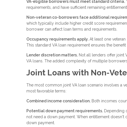
VA-eligible borrowers must meet standard criteria.
Y
requirements, and have sufficient remaining entitlement 
Non-veteran co-borrowers face additional require
which typically include higher credit score requirem
borrower can affect loan terms and requirements.
Occupancy requirements apply.
At least one veteran
This standard VA loan requirement ensures the benefit
Lender discretion matters.
Not all lenders offer joint
VA loans. The added complexity of multiple borrowers
Joint Loans with Non-Vet
The most common joint VA loan scenario involves a vet
most favorable terms:
Combined income consideration.
Both incomes count 
Potential down payment requirements.
Depending on
not need a down payment. When entitlement doesn't cove
down payment.