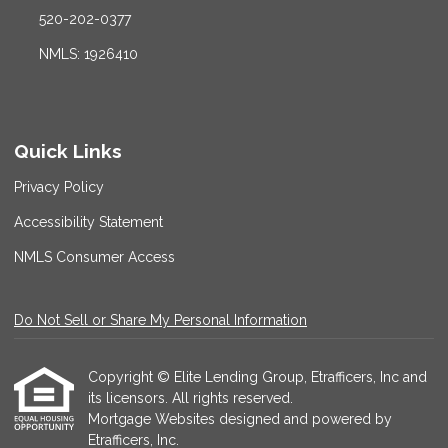
520-202-0377
NMLS: 1926410
Quick Links
Privacy Policy
Accessibility Statement
NMLS Consumer Access
Do Not Sell or Share My Personal Information
Copyright © Elite Lending Group, Etrafficers, Inc and
its licensors. All rights reserved.
Mortgage Websites
designed and powered by
Etrafficers, Inc.