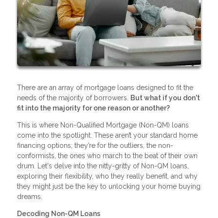
There are an array of mortgage loans designed to fit the
needs of the majority of borrowers.
But what if you don't
fit into the majority for one reason or another?
This is where Non-Qualified Mortgage (Non-QM) loans
come into the spotlight. These aren’t your standard home
financing options; they’re for the outliers, the non-
conformists, the ones who march to the beat of their own
drum. Let's delve into the nitty-gritty of Non-QM loans,
exploring their flexibility, who they really benefit, and why
they might just be the key to unlocking your home buying
dreams.
Decoding Non-QM Loans