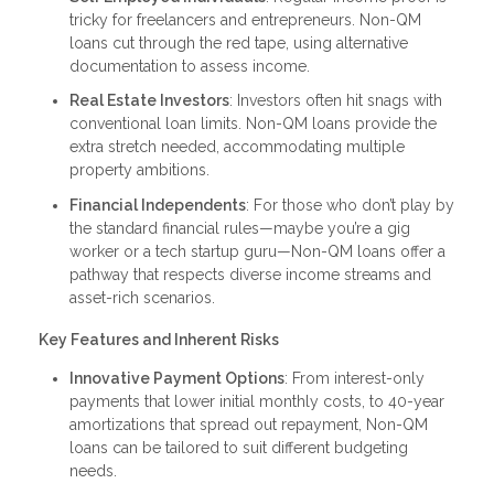
tricky for freelancers and entrepreneurs. Non-QM
loans cut through the red tape, using alternative
documentation to assess income.
Real Estate Investors
: Investors often hit snags with
conventional loan limits. Non-QM loans provide the
extra stretch needed, accommodating multiple
property ambitions.
Financial Independents
: For those who don’t play by
the standard financial rules—maybe you’re a gig
worker or a tech startup guru—Non-QM loans offer a
pathway that respects diverse income streams and
asset-rich scenarios.
Key Features and Inherent Risks
Innovative Payment Options
: From interest-only
payments that lower initial monthly costs, to 40-year
amortizations that spread out repayment, Non-QM
loans can be tailored to suit different budgeting
needs.