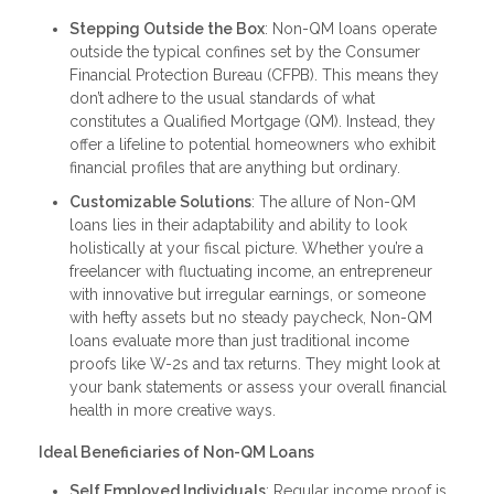
Stepping Outside the Box
: Non-QM loans operate
outside the typical confines set by the Consumer
Financial Protection Bureau (CFPB). This means they
don’t adhere to the usual standards of what
constitutes a Qualified Mortgage (QM). Instead, they
offer a lifeline to potential homeowners who exhibit
financial profiles that are anything but ordinary.
Customizable Solutions
: The allure of Non-QM
loans lies in their adaptability and ability to look
holistically at your fiscal picture. Whether you’re a
freelancer with fluctuating income, an entrepreneur
with innovative but irregular earnings, or someone
with hefty assets but no steady paycheck, Non-QM
loans evaluate more than just traditional income
proofs like W-2s and tax returns. They might look at
your bank statements or assess your overall financial
health in more creative ways.
Ideal Beneficiaries of Non-QM Loans
Self Employed Individuals
: Regular income proof is