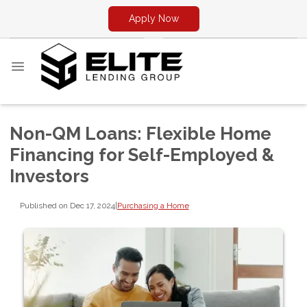
Apply Now
Non-QM Loans: Flexible Home
Financing for Self-Employed &
Investors
Published on Dec 17, 2024
|
Purchasing a Home