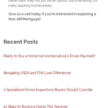
these loans may not just be an option, but a necessity for
many aspiring homeowners.
Give us a call today if you're interested in exploring a
Non-QM Mortgage!
Recent Posts
Ready to Buy a Home but worried about a Down Payment?
Navigating USDA and FHA Loan Differences
4 Specialized Home Inspections Buyers Should Consider
10 Steps to Buying a Home This Summer