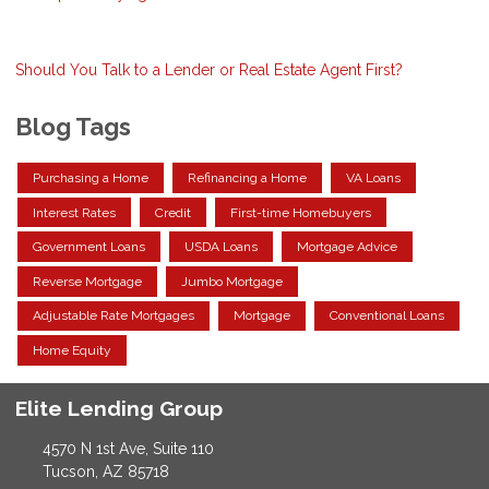
Should You Talk to a Lender or Real Estate Agent First?
Blog Tags
Purchasing a Home
Refinancing a Home
VA Loans
Interest Rates
Credit
First-time Homebuyers
Government Loans
USDA Loans
Mortgage Advice
Reverse Mortgage
Jumbo Mortgage
Adjustable Rate Mortgages
Mortgage
Conventional Loans
Home Equity
Elite Lending Group
4570 N 1st Ave, Suite 110
Tucson, AZ 85718