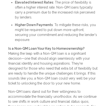
Elevated Interest Rates
: The price of flexibility is
often a higher interest rate. Non-QM loans typically
carry a premium due to the increased risk perceived
by lenders.
Higher Down Payments
: To mitigate these risks, you
might be required to put down more upfront,
securing your commitment and reducing the lender's
exposure.
Is a Non-QM Loan Your Key to Homeownership?
Making the leap with a Non-QM loan is a significant
decision—one that should align seamlessly with your
financial identity and housing aspirations. They’re
designed for those who need that extra bit of flexibility but
are ready to handle the unique challenges it brings. If this
sounds like you, a Non-QM loan could very well be your
ticket to unlocking the door to your new home.
Non-QM loans stand out for their willingness to
accommodate the financially unorthodox. As we continue
to see shifts in work culture and financial status quos,