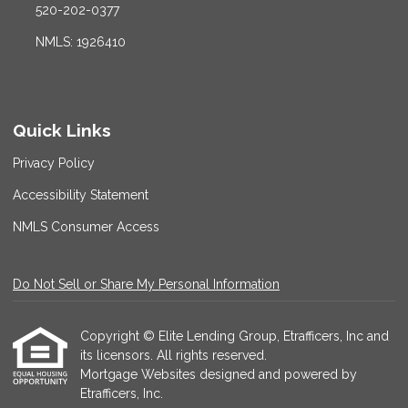
520-202-0377
NMLS: 1926410
Quick Links
Privacy Policy
Accessibility Statement
NMLS Consumer Access
Do Not Sell or Share My Personal Information
Copyright © Elite Lending Group, Etrafficers, Inc and
its licensors. All rights reserved.
Mortgage Websites
designed and powered by
Etrafficers, Inc.