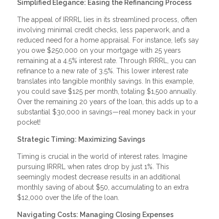
Simplified Elegance: Easing the Refinancing Process
The appeal of IRRRL lies in its streamlined process, often
involving minimal credit checks, less paperwork, and a
reduced need for a home appraisal. For instance, let’s say
you owe $250,000 on your mortgage with 25 years
remaining at a 4.5% interest rate. Through IRRRL, you can
refinance to a new rate of 3.5%. This lower interest rate
translates into tangible monthly savings. In this example,
you could save $125 per month, totaling $1,500 annually.
Over the remaining 20 years of the loan, this adds up to a
substantial $30,000 in savings—real money back in your
pocket!
Strategic Timing: Maximizing Savings
Timing is crucial in the world of interest rates. Imagine
pursuing IRRRL when rates drop by just 1%. This
seemingly modest decrease results in an additional
monthly saving of about $50, accumulating to an extra
$12,000 over the life of the loan.
Navigating Costs: Managing Closing Expenses