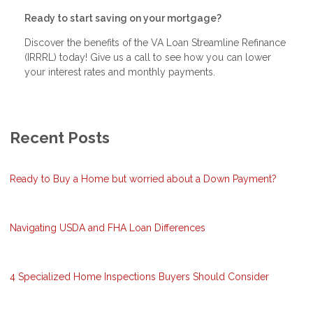
Ready to start saving on your mortgage?
Discover the benefits of the VA Loan Streamline Refinance
(IRRRL) today! Give us a call to see how you can lower
your interest rates and monthly payments.
Recent Posts
Ready to Buy a Home but worried about a Down Payment?
Navigating USDA and FHA Loan Differences
4 Specialized Home Inspections Buyers Should Consider