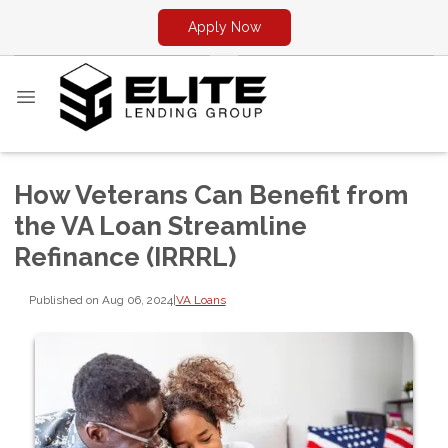
Apply Now
How Veterans Can Benefit from
the VA Loan Streamline
Refinance (IRRRL)
Published on Aug 06, 2024
|
VA Loans