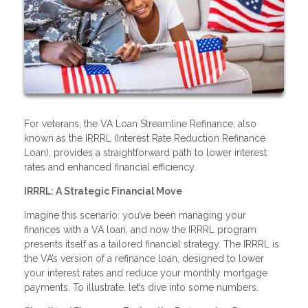
For veterans, the VA Loan Streamline Refinance, also
known as the IRRRL (Interest Rate Reduction Refinance
Loan), provides a straightforward path to lower interest
rates and enhanced financial efficiency.
IRRRL: A Strategic Financial Move
Imagine this scenario: you’ve been managing your
finances with a VA loan, and now the IRRRL program
presents itself as a tailored financial strategy. The IRRRL is
the VA’s version of a refinance loan, designed to lower
your interest rates and reduce your monthly mortgage
payments. To illustrate, let’s dive into some numbers.