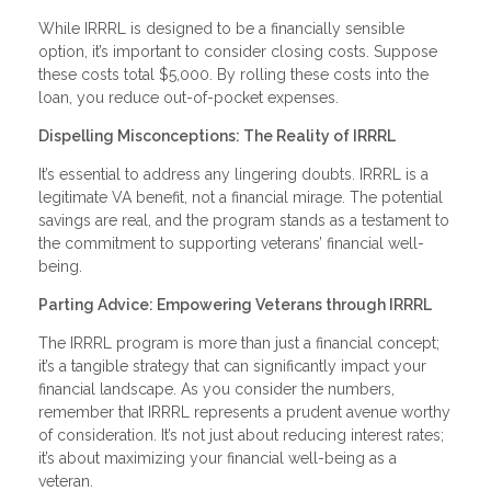
While IRRRL is designed to be a financially sensible
option, it’s important to consider closing costs. Suppose
these costs total $5,000. By rolling these costs into the
loan, you reduce out-of-pocket expenses.
Dispelling Misconceptions: The Reality of IRRRL
It’s essential to address any lingering doubts. IRRRL is a
legitimate VA benefit, not a financial mirage. The potential
savings are real, and the program stands as a testament to
the commitment to supporting veterans’ financial well-
being.
Parting Advice: Empowering Veterans through IRRRL
The IRRRL program is more than just a financial concept;
it’s a tangible strategy that can significantly impact your
financial landscape. As you consider the numbers,
remember that IRRRL represents a prudent avenue worthy
of consideration. It’s not just about reducing interest rates;
it’s about maximizing your financial well-being as a
veteran.