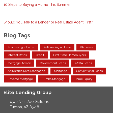
10 Steps to Buying a Home This Summer
Should You Talk to a Lender or Real Estate Agent First?
Blog Tags
Purchasing a Home
Refinancing a Home
VA Loans
Interest Rates
Credit
First-time Homebuyers
Mortgage Advice
Government Loans
USDA Loans
Adjustable Rate Mortgages
Mortgage
Conventional Loans
Reverse Mortgage
Jumbo Mortgage
Home Equity
Elite Lending Group
4570 N 1st Ave, Suite 110
Tucson, AZ 85718