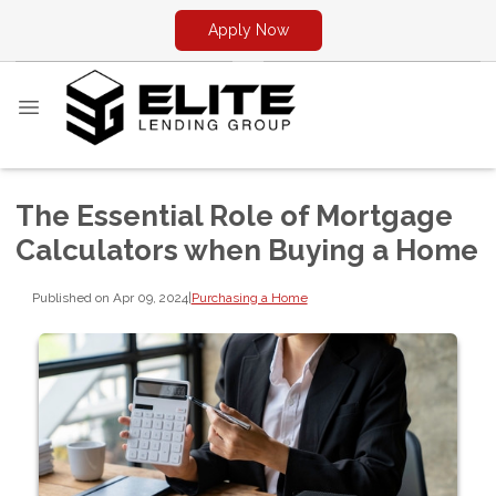
Apply Now
The Essential Role of Mortgage
Calculators when Buying a Home
Published on Apr 09, 2024
|
Purchasing a Home