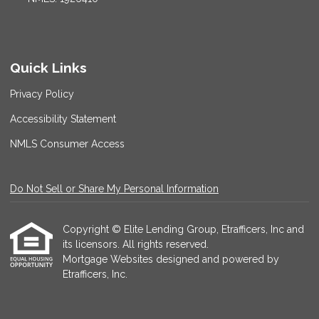
Quick Links
Privacy Policy
Accessibility Statement
NMLS Consumer Access
Do Not Sell or Share My Personal Information
Copyright © Elite Lending Group, Etrafficers, Inc and
its licensors. All rights reserved.
Mortgage Websites
designed and powered by
Etrafficers, Inc.