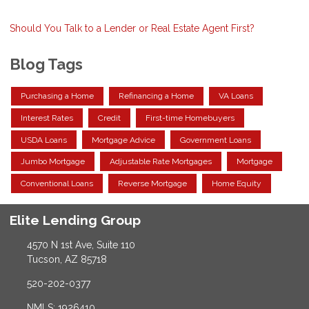
Should You Talk to a Lender or Real Estate Agent First?
Blog Tags
Purchasing a Home
Refinancing a Home
VA Loans
Interest Rates
Credit
First-time Homebuyers
USDA Loans
Mortgage Advice
Government Loans
Jumbo Mortgage
Adjustable Rate Mortgages
Mortgage
Conventional Loans
Reverse Mortgage
Home Equity
Elite Lending Group
4570 N 1st Ave, Suite 110
Tucson, AZ 85718
520-202-0377
NMLS: 1926410