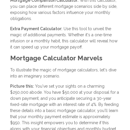
Mortgage Comparison Calculator:
With this calculator,
you can place different mortgage scenarios side by side,
exposing how various factors influence your monthly
obligations.
Extra Payment Calculator:
Use this tool to unveil the
magic of additional payments. Whether it's a one-time
infusion or a monthly habit, this calculator will reveal how
it can speed up your mortgage payoff.
Mortgage Calculator Marvels
To illustrate the magic of mortgage calculators, let's dive
into an imaginary scenario.
Picture this:
You've set your sights on a charming
$250,000 abode. You have $50,000 at your disposal for a
down payment, and you anticipate securing a 30-year
fixed-rate mortgage with an interest rate of 4%. By feeding
these details into a basic mortgage calculator, you'll learn
that your monthly payment estimate is approximately
$950. This insight empowers you to determine if this
aligns with your financial objectives and monthly budget.