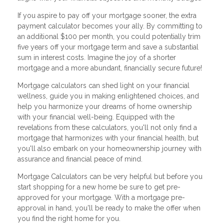
If you aspire to pay off your mortgage sooner, the extra
payment calculator becomes your ally. By committing to
an additional $100 per month, you could potentially trim
five years off your mortgage term and save a substantial
sum in interest costs. Imagine the joy of a shorter
mortgage and a more abundant, financially secure future!
Mortgage calculators can shed light on your financial
wellness, guide you in making enlightened choices, and
help you harmonize your dreams of home ownership
with your financial well-being. Equipped with the
revelations from these calculators, you'll not only find a
mortgage that harmonizes with your financial health, but
you'll also embark on your homeownership journey with
assurance and financial peace of mind.
Mortgage Calculators can be very helpful but before you
start shopping for a new home be sure to get pre-
approved for your mortgage. With a mortgage pre-
approval in hand, you'll be ready to make the offer when
you find the right home for you.