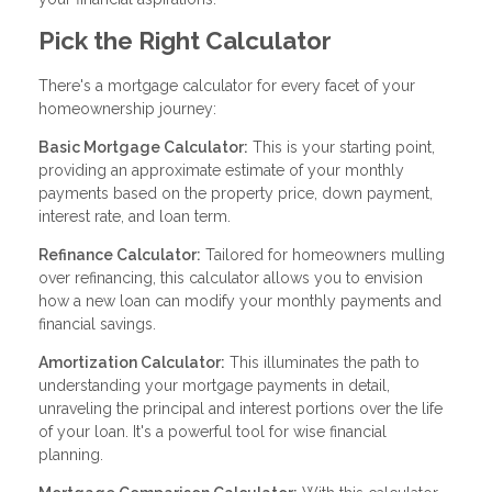
Pick the Right Calculator
There's a mortgage calculator for every facet of your
homeownership journey:
Basic Mortgage Calculator:
This is your starting point,
providing an approximate estimate of your monthly
payments based on the property price, down payment,
interest rate, and loan term.
Refinance Calculator:
Tailored for homeowners mulling
over refinancing, this calculator allows you to envision
how a new loan can modify your monthly payments and
financial savings.
Amortization Calculator:
This illuminates the path to
understanding your mortgage payments in detail,
unraveling the principal and interest portions over the life
of your loan. It's a powerful tool for wise financial
planning.