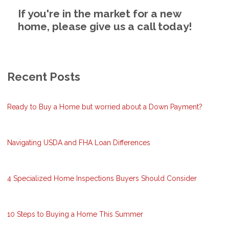
If you're in the market for a new
home, please give us a call today!
Recent Posts
Ready to Buy a Home but worried about a Down Payment?
Navigating USDA and FHA Loan Differences
4 Specialized Home Inspections Buyers Should Consider
10 Steps to Buying a Home This Summer