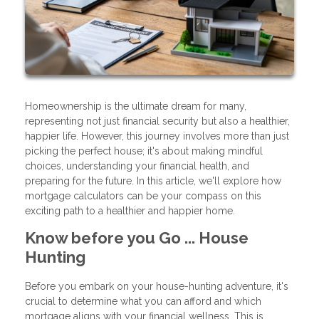
Homeownership is the ultimate dream for many,
representing not just financial security but also a healthier,
happier life. However, this journey involves more than just
picking the perfect house; it's about making mindful
choices, understanding your financial health, and
preparing for the future. In this article, we'll explore how
mortgage calculators can be your compass on this
exciting path to a healthier and happier home.
Know before you Go ... House
Hunting
Before you embark on your house-hunting adventure, it's
crucial to determine what you can afford and which
mortgage aligns with your financial wellness. This is