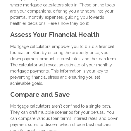
where mortgage calculators step in. These online tools
are your companions, offering you a window into your
potential monthly expenses, guiding you towards
healthier decisions. Here's how they do it:
Assess Your Financial Health
Mortgage calculators empower you to build a financial
foundation. Start by entering the property price, your
down payment amount, interest rates, and the loan term.
The calculator will reveal an estimate of your monthly
mortgage payments. This information is your key to
preventing financial stress and ensuring you set
achievable goals.
Compare and Save
Mortgage calculators aren't confined to a single path.
They can craft multiple scenarios for your perusal. You
can compare various loan terms, interest rates, and down
payment sums to discern which choice best matches
your financial aspirations.