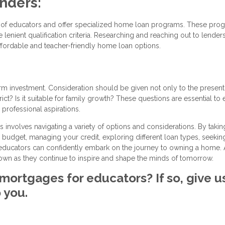
enders:
ds of educators and offer specialized home loan programs. These pro
lenient qualification criteria. Researching and reaching out to lender
ffordable and teacher-friendly home loan options.
 investment. Consideration should be given not only to the present
ict? Is it suitable for family growth? These questions are essential to
professional aspirations.
nvolves navigating a variety of options and considerations. By takin
budget, managing your credit, exploring different loan types, seekin
, educators can confidently embark on the journey to owning a home. 
r own as they continue to inspire and shape the minds of tomorrow.
mortgages for educators? If so, give u
 you.