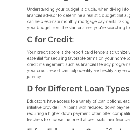
Understanding your budget is crucial when diving into 
financial advisor to determine a realistic budget that a
can help estimate monthly mortgage payments, taking 
your budget from the start ensures you're searching fo
C for Credit:
Your credit score is the report card lenders scrutinize
essential for securing favorable terms on your home lo
credit management, such as financial literacy programs
your credit report can help identify and rectify any er
journey.
D for Different Loan Types
Educators have access to a variety of loan options, eac
initiative provide FHA loans with reduced down payme
requiring a higher down payment, often offer competit
teachers to choose the one that best suits their financ