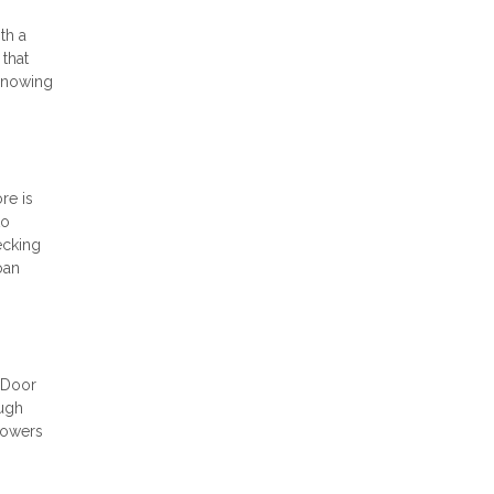
th a
 that
 Knowing
re is
to
ecking
oan
t Door
ough
powers