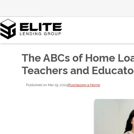
The ABCs of Home Loan
Teachers and Educato
Published on Mar 19, 2024
|
Purchasing a Home