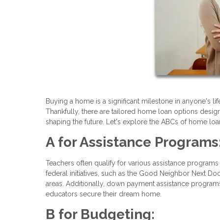
Buying a home is a significant milestone in anyone's lif
Thankfully, there are tailored home loan options desig
shaping the future. Let's explore the ABCs of home loan
A for Assistance Programs
Teachers often qualify for various assistance programs 
federal initiatives, such as the Good Neighbor Next Doo
areas. Additionally, down payment assistance programs
educators secure their dream home.
B for Budgeting: