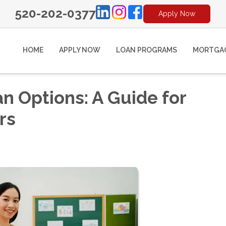
520-202-0377
Apply Now
HOME
APPLY NOW
LOAN PROGRAMS
MORTGAG
 Options: A Guide for
rs