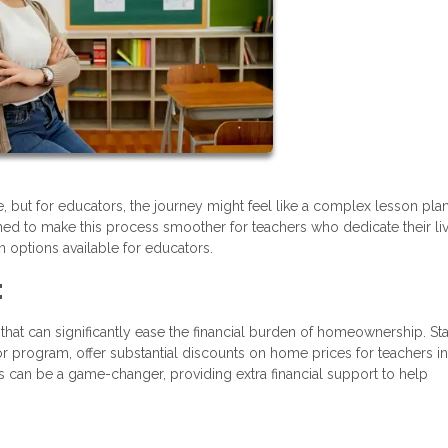
e, but for educators, the journey might feel like a complex lesson plan
ned to make this process smoother for teachers who dedicate their li
 options available for educators.
:
that can significantly ease the financial burden of homeownership. St
r program, offer substantial discounts on home prices for teachers in
 can be a game-changer, providing extra financial support to help