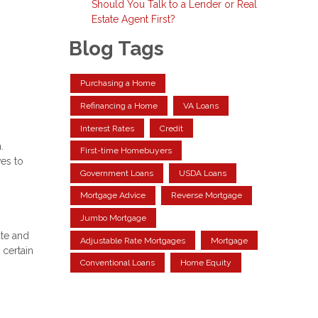
Should You Talk to a Lender or Real
Estate Agent First?
Blog Tags
Purchasing a Home
Refinancing a Home
VA Loans
Interest Rates
Credit
.
First-time Homebuyers
ves to
Government Loans
USDA Loans
Mortgage Advice
Reverse Mortgage
Jumbo Mortgage
ate and
Adjustable Rate Mortgages
Mortgage
 certain
Conventional Loans
Home Equity