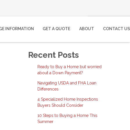
E INFORMATION
GET A QUOTE
ABOUT
CONTACT US
Recent Posts
Ready to Buy a Home but worried
about a Down Payment?
Navigating USDA and FHA Loan
Differences
4 Specialized Home Inspections
Buyers Should Consider
10 Steps to Buying a Home This
Summer