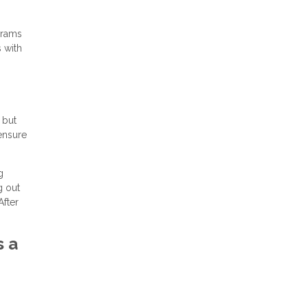
grams
s with
 but
 ensure
g
g out
After
s a