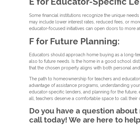
E for Educator-Specific L
Some financial institutions recognize the unique nee
may include lower interest rates, reduced fees, or more 
educator-focused initiatives can open doors to more a
F for Future Planning:
Educators should approach home buying as a long-term
also to future needs. Is the home in a good school distr
that the chosen property aligns with both personal and 
The path to homeownership for teachers and educators i
advantage of assistance programs, understanding your 
educator-specific lenders, and planning for the future
all, teachers deserve a comfortable space to call thei
Do you have a question about 
call today! We are here to help