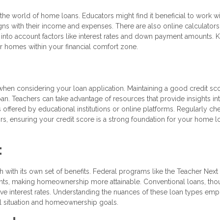
the world of home loans. Educators might find it beneficial to work wi
ligns with their income and expenses. There are also online calculators
into account factors like interest rates and down payment amounts.
r homes within your financial comfort zone.
 when considering your loan application. Maintaining a good credit sco
an. Teachers can take advantage of resources that provide insights in
 offered by educational institutions or online platforms. Regularly ch
rors, ensuring your credit score is a strong foundation for your home l
:
h with its own set of benefits. Federal programs like the Teacher Nex
nts, making homeownership more attainable. Conventional loans, th
ive interest rates. Understanding the nuances of these loan types em
ial situation and homeownership goals.