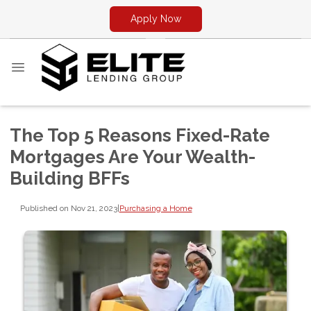
Apply Now
The Top 5 Reasons Fixed-Rate
Mortgages Are Your Wealth-
Building BFFs
Published on Nov 21, 2023
|
Purchasing a Home