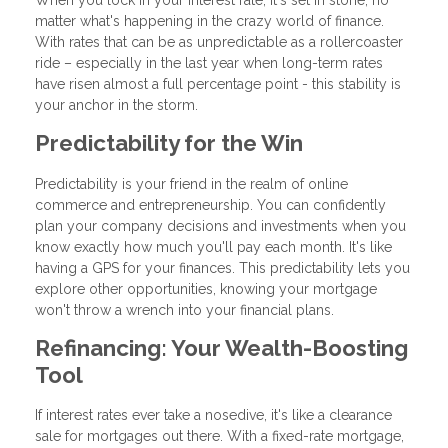
matter what's happening in the crazy world of finance.
With rates that can be as unpredictable as a rollercoaster
ride – especially in the last year when long-term rates
have risen almost a full percentage point - this stability is
your anchor in the storm.
Predictability for the Win
Predictability is your friend in the realm of online
commerce and entrepreneurship. You can confidently
plan your company decisions and investments when you
know exactly how much you'll pay each month. It's like
having a GPS for your finances. This predictability lets you
explore other opportunities, knowing your mortgage
won't throw a wrench into your financial plans.
Refinancing: Your Wealth-Boosting
Tool
If interest rates ever take a nosedive, it's like a clearance
sale for mortgages out there. With a fixed-rate mortgage,