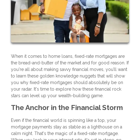
When it comes to home loans, fixed-rate mortgages are
the bread-and-butter of the market and for good reason. If
you're all about making savvy financial moves, you’ll want
to learn these golden knowledge nuggets that will show
you why fixed-rate mortgages should absolutely be on
your radar. It's time to explore how these financial rock
stars can level up your wealth-building game.
The Anchor in the Financial Storm
Even if the financial world is spinning like a top, your
mortgage payments stay as stable as a lighthouse on a
calm night. That's the magic of a fixed-rate mortgage.
When you lock in your interest rate, it's set in stone, no