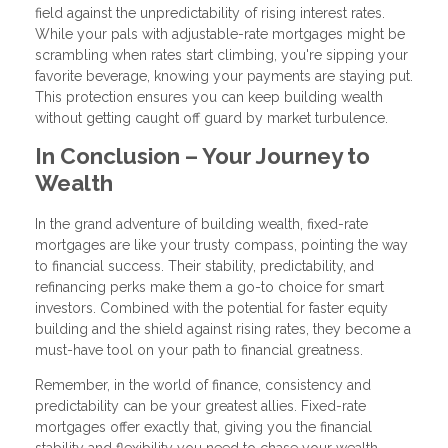
field against the unpredictability of rising interest rates.
While your pals with adjustable-rate mortgages might be
scrambling when rates start climbing, you're sipping your
favorite beverage, knowing your payments are staying put.
This protection ensures you can keep building wealth
without getting caught off guard by market turbulence.
In Conclusion – Your Journey to
Wealth
In the grand adventure of building wealth, fixed-rate
mortgages are like your trusty compass, pointing the way
to financial success. Their stability, predictability, and
refinancing perks make them a go-to choice for smart
investors. Combined with the potential for faster equity
building and the shield against rising rates, they become a
must-have tool on your path to financial greatness.
Remember, in the world of finance, consistency and
predictability can be your greatest allies. Fixed-rate
mortgages offer exactly that, giving you the financial
stability and flexibility you need to chase your wealth-