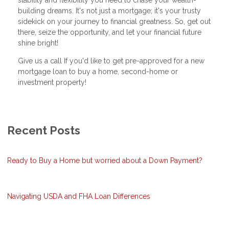
building dreams. It's not just a mortgage; it's your trusty
sidekick on your journey to financial greatness. So, get out
there, seize the opportunity, and let your financial future
shine bright!
Give us a call If you'd like to get pre-approved for a new
mortgage loan to buy a home, second-home or
investment property!
Recent Posts
Ready to Buy a Home but worried about a Down Payment?
Navigating USDA and FHA Loan Differences