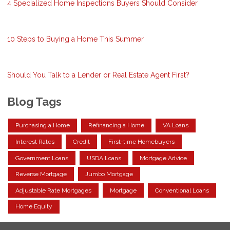
4 Specialized Home Inspections Buyers Should Consider
10 Steps to Buying a Home This Summer
Should You Talk to a Lender or Real Estate Agent First?
Blog Tags
Purchasing a Home
Refinancing a Home
VA Loans
Interest Rates
Credit
First-time Homebuyers
Government Loans
USDA Loans
Mortgage Advice
Reverse Mortgage
Jumbo Mortgage
Adjustable Rate Mortgages
Mortgage
Conventional Loans
Home Equity