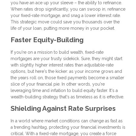
you have an ace up your sleeve – the ability to refinance.
When rates drop significantly, you can swoop in, refinance
your fixed-rate mortgage, and snag a lower interest rate.
This strategic move could save you thousands over the
life of your loan, putting more money in your pocket.
Faster Equity-Building
If you're on a mission to build wealth, fixed-rate
mortgages are your trusty sidekick. Sure, they might start
with slightly higher interest rates than adjustable-rate
options, but here's the kicker: as your income grows and
the years roll on, those fixed payments become a smaller
slice of your financial pie. In other words, you're
leveraging time and inflation to build equity faster. It's a
wealth-building strategy that's as timeless as it is effective.
Shielding Against Rate Surprises
In a world where market conditions can change as fast as
a trending hashtag, protecting your financial investments is
critical. With a fixed-rate mortgage, you create a force