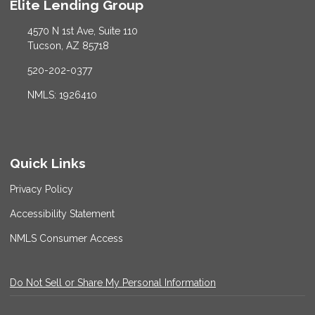
Elite Lending Group
4570 N 1st Ave, Suite 110
Tucson, AZ 85718
520-202-0377
NMLS: 1926410
Quick Links
Privacy Policy
Accessibility Statement
NMLS Consumer Access
Do Not Sell or Share My Personal Information