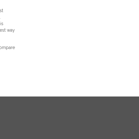
st
.
is
best way
 compare