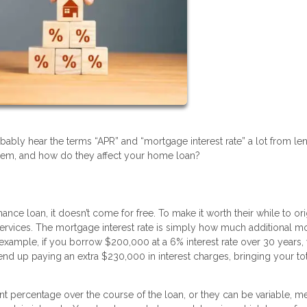
bably hear the terms “APR” and “mortgage interest rate” a lot from le
hem, and how do they affect your home loan?
 loan, it doesn’t come for free. To make it worth their while to ori
ir services. The mortgage interest rate is simply how much additional 
 example, if you borrow $200,000 at a 6% interest rate over 30 years,
end up paying an extra $230,000 in interest charges, bringing your to
ent percentage over the course of the loan, or they can be variable, m