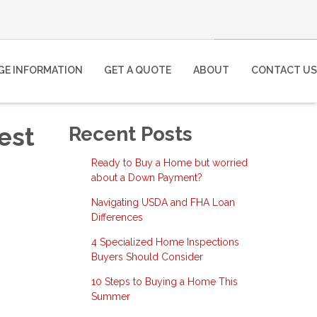
E INFORMATION
GET A QUOTE
ABOUT
CONTACT US
est
Recent Posts
Ready to Buy a Home but worried
about a Down Payment?
Navigating USDA and FHA Loan
Differences
4 Specialized Home Inspections
Buyers Should Consider
10 Steps to Buying a Home This
Summer