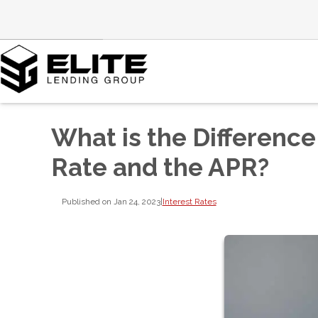
What is the Differenc
Rate and the APR?
Published on Jan 24, 2023
|
Interest Rates