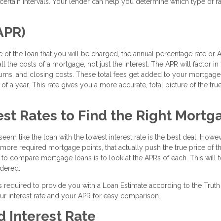
ertain intervals. Your lender can help you determine which type of ra
APR)
 of the loan that you will be charged, the annual percentage rate or A
l the costs of a mortgage, not just the interest. The APR will factor in
iums, and closing costs. These total fees get added to your mortgage
f a year. This rate gives you a more accurate, total picture of the tru
st Rates to Find the Right Mortg
eem like the loan with the lowest interest rate is the best deal. Howev
e more required mortgage points, that actually push the true price of t
y to compare mortgage loans is to look at the APRs of each. This will t
idered.
s required to provide you with a Loan Estimate according to the Truth
ur interest rate and your APR for easy comparison.
 Interest Rate