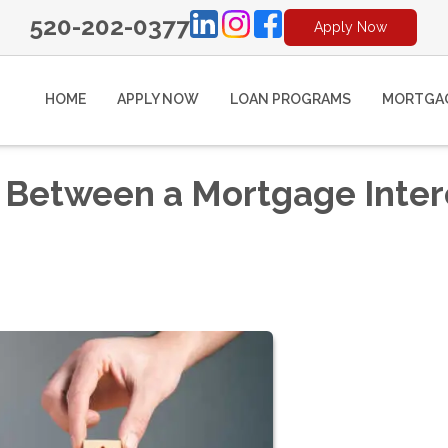
520-202-0377
Apply Now
HOME
APPLY NOW
LOAN PROGRAMS
MORTGAG
e Between a Mortgage Inter