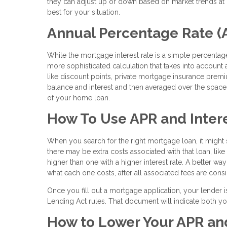
they can adjust up or down based on market trends at c
best for your situation.
Annual Percentage Rate (
While the mortgage interest rate is a simple percentage
more sophisticated calculation that takes into account al
like discount points, private mortgage insurance prem
balance and interest and then averaged over the space o
of your home loan.
How To Use APR and Intere
When you search for the right mortgage loan, it might s
there may be extra costs associated with that loan, lik
higher than one with a higher interest rate. A better wa
what each one costs, after all associated fees are cons
Once you fill out a mortgage application, your lender i
Lending Act rules. That document will indicate both yo
How to Lower Your APR and