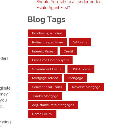
Should You Talk to a Lender or Real
Estate Agent First?
Blog Tags
Purchasing a Home
Refinancing a Home
VA Loans
Interest Rates
Credit
nders.
First-time Homebuyers
Government Loans
USDA Loans
Mortgage Advice
Mortgage
Conventional Loans
Reverse Mortgage
ginate
money
Jumbo Mortgage
 you
Adjustable Rate Mortgages
tal
Home Equity
eaning