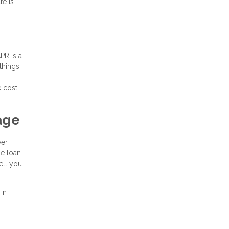
te is
PR is a
 things
e cost
age
er,
he loan
ell you
 in