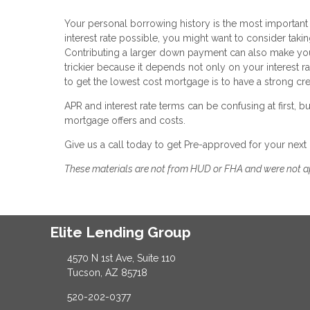
Your personal borrowing history is the most important fa
interest rate possible, you might want to consider takin
Contributing a larger down payment can also make you 
trickier because it depends not only on your interest rat
to get the lowest cost mortgage is to have a strong cred
APR and interest rate terms can be confusing at first,
mortgage offers and costs.
Give us a call today to get Pre-approved for your next
These materials are not from HUD or FHA and were not 
Elite Lending Group
4570 N 1st Ave, Suite 110
Tucson, AZ 85718
520-202-0377