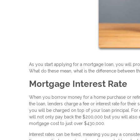
As you start applying for a mortgage loan, you will pro
What do these mean, what is the difference between t
Mortgage Interest Rate
When you borrow money for a home purchase or refinance
the loan, lenders charge a fee or interest rate for the
you will be charged on top of your loan principal. For
will not only pay back the $200,000 but you will also 
mortgage cost to just over $430,000.
Interest rates can be fixed, meaning you pay a consist