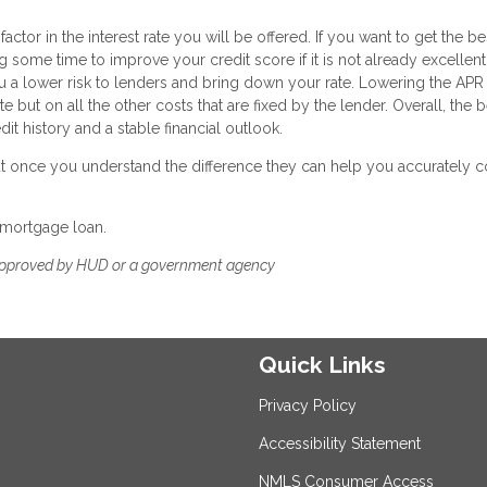
ctor in the interest rate you will be offered. If you want to get the be
g some time to improve your credit score if it is not already excellent
a lower risk to lenders and bring down your rate. Lowering the APR 
e but on all the other costs that are fixed by the lender. Overall, the 
it history and a stable financial outlook.
 but once you understand the difference they can help you accurately
 mortgage loan.
approved by HUD or a government agency
Quick Links
Privacy Policy
Accessibility Statement
NMLS Consumer Access