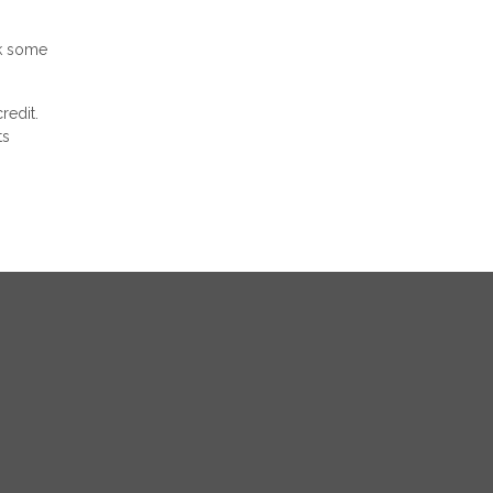
ck some
redit.
ts