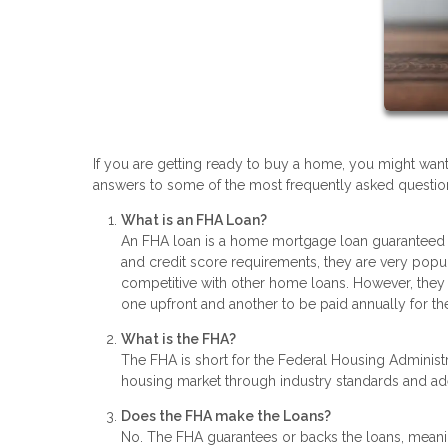
If you are getting ready to buy a home, you might wan
answers to some of the most frequently asked questions
What is an FHA Loan?
An FHA loan is a home mortgage loan guaranteed 
and credit score requirements, they are very popu
competitive with other home loans. However, they 
one upfront and another to be paid annually for the
What is the FHA?
The FHA is short for the Federal Housing Administra
housing market through industry standards and a
Does the FHA make the Loans?
No. The FHA guarantees or backs the loans, meanin