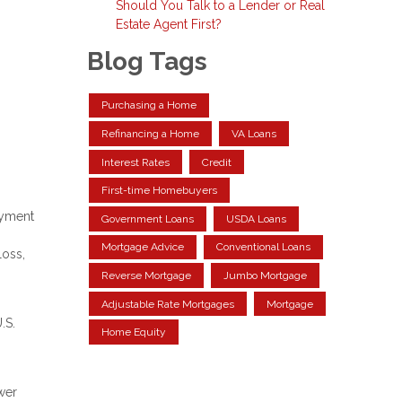
Should You Talk to a Lender or Real
Estate Agent First?
Blog Tags
Purchasing a Home
Refinancing a Home
VA Loans
Interest Rates
Credit
First-time Homebuyers
ayment
Government Loans
USDA Loans
Mortgage Advice
Conventional Loans
loss,
Reverse Mortgage
Jumbo Mortgage
Adjustable Rate Mortgages
Mortgage
.S.
Home Equity
wer