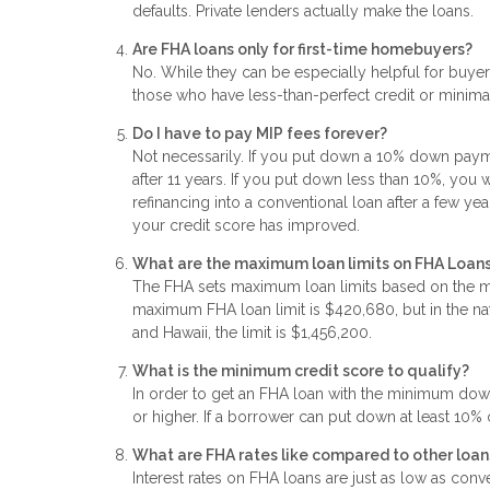
defaults. Private lenders actually make the loans.
Are FHA loans only for first-time homebuyers?
No. While they can be especially helpful for buyers
those who have less-than-perfect credit or mini
Do I have to pay MIP fees forever?
Not necessarily. If you put down a 10% down paymen
after 11 years. If you put down less than 10%, you 
refinancing into a conventional loan after a few yea
your credit score has improved.
What are the maximum loan limits on FHA Loan
The FHA sets maximum loan limits based on the me
maximum FHA loan limit is $420,680, but in the natio
and Hawaii, the limit is $1,456,200.
What is the minimum credit score to qualify?
In order to get an FHA loan with the minimum dow
or higher. If a borrower can put down at least 10%
What are FHA rates like compared to other loan
Interest rates on FHA loans are just as low as conv