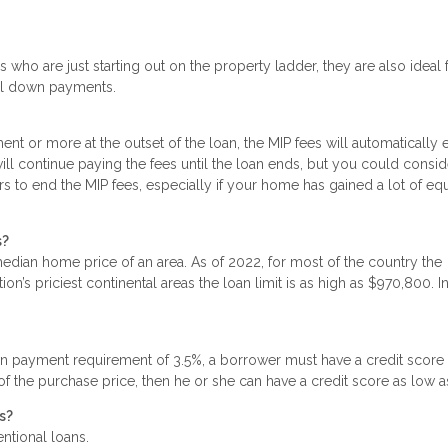
 who are just starting out on the property ladder, they are also ideal 
mal down payments.
t or more at the outset of the loan, the MIP fees will automatically 
will continue paying the fees until the loan ends, but you could consid
rs to end the MIP fees, especially if your home has gained a lot of equ
s?
dian home price of an area. As of 2022, for most of the country the
n’s priciest continental areas the loan limit is as high as $970,800. I
n payment requirement of 3.5%, a borrower must have a credit score
 of the purchase price, then he or she can have a credit score as low 
s?
entional loans.