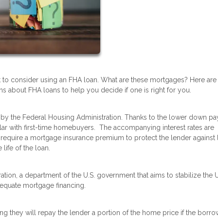
t to consider using an FHA loan. What are these mortgages? Here are
 about FHA loans to help you decide if one is right for you.
by the Federal Housing Administration. Thanks to the lower down p
lar with first-time homebuyers. The accompanying interest rates are
require a mortgage insurance premium to protect the lender against 
 life of the loan.
tion, a department of the U.S. government that aims to stabilize the U
dequate mortgage financing.
g they will repay the lender a portion of the home price if the borro