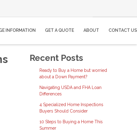
E INFORMATION
GET A QUOTE
ABOUT
CONTACT US
ns
Recent Posts
Ready to Buy a Home but worried
about a Down Payment?
Navigating USDA and FHA Loan
Differences
4 Specialized Home Inspections
Buyers Should Consider
10 Steps to Buying a Home This
Summer