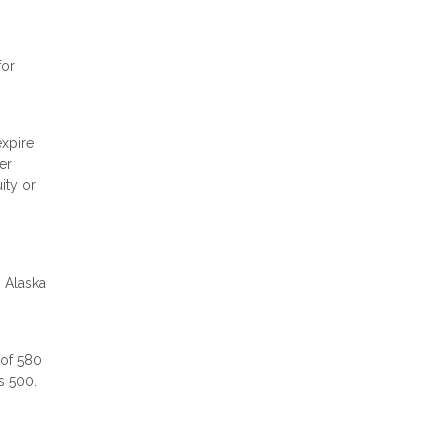
for
expire
er
ity or
n Alaska
 of 580
as 500.