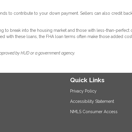
ends to contribute to your down payment. Sellers can also credit ba
g to break into the housing market and those with less-than-perfect c
ted with these loans, the FHA loan terms often make those added cos
approved by HUD or a government agency.
Quick Links
Privacy Policy
Accessibility Statement
NMLS Consumer Access