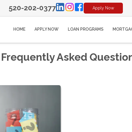
520-202-0377
Apply Now
HOME
APPLY NOW
LOAN PROGRAMS
MORTGAG
 Frequently Asked Questio