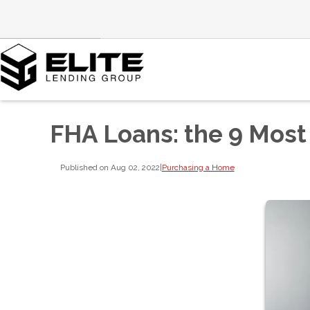
FHA Loans: the 9 Most
Published on Aug 02, 2022
|
Purchasing a Home