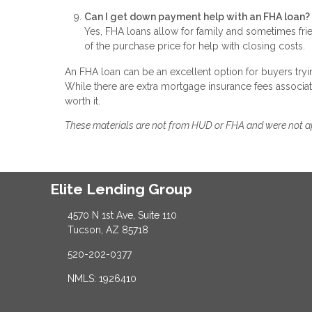
Can I get down payment help with an FHA loan?
Yes, FHA loans allow for family and sometimes fri
of the purchase price for help with closing costs.
An FHA loan can be an excellent option for buyers tryin
While there are extra mortgage insurance fees associa
worth it.
These materials are not from HUD or FHA and were not 
Elite Lending Group
4570 N 1st Ave, Suite 110
Tucson, AZ 85718
520-202-0377
NMLS: 1926410