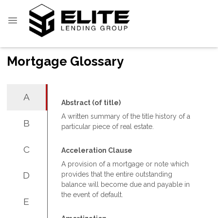
Mortgage Glossary
A
Abstract (of title)
A written summary of the title history of a
B
particular piece of real estate.
C
Acceleration Clause
A provision of a mortgage or note which
D
provides that the entire outstanding
balance will become due and payable in
the event of default.
E