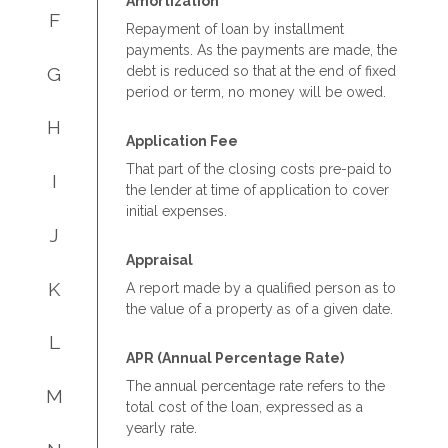
Amortization
F
Repayment of loan by installment
payments. As the payments are made, the
G
debt is reduced so that at the end of fixed
period or term, no money will be owed.
H
Application Fee
That part of the closing costs pre-paid to
I
the lender at time of application to cover
initial expenses.
J
Appraisal
K
A report made by a qualified person as to
the value of a property as of a given date.
L
APR (Annual Percentage Rate)
The annual percentage rate refers to the
M
total cost of the loan, expressed as a
yearly rate.