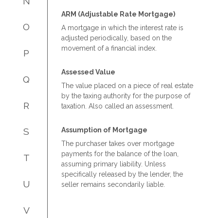
N
ARM (Adjustable Rate Mortgage)
O
A mortgage in which the interest rate is
adjusted periodically, based on the
movement of a financial index.
P
Assessed Value
Q
The value placed on a piece of real estate
by the taxing authority for the purpose of
R
taxation. Also called an assessment.
Assumption of Mortgage
S
The purchaser takes over mortgage
payments for the balance of the loan,
T
assuming primary liability. Unless
specifically released by the lender, the
U
seller remains secondarily liable.
V