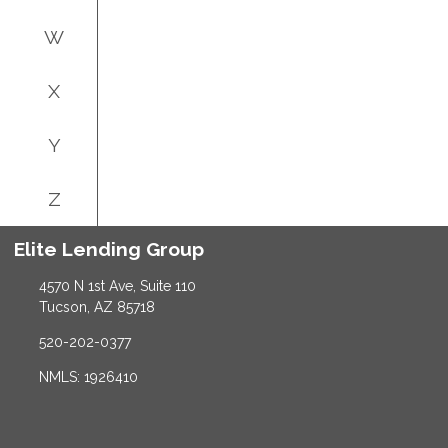
W
X
Y
Z
Elite Lending Group
4570 N 1st Ave, Suite 110
Tucson, AZ 85718
520-202-0377
NMLS: 1926410