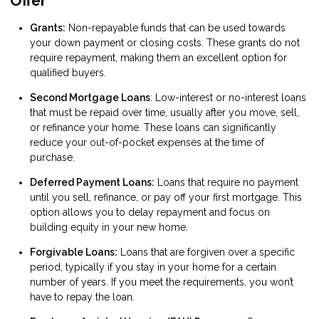
Offer
Grants:
Non-repayable funds that can be used towards
your down payment or closing costs. These grants do not
require repayment, making them an excellent option for
qualified buyers.
Second Mortgage Loans
: Low-interest or no-interest loans
that must be repaid over time, usually after you move, sell,
or refinance your home. These loans can significantly
reduce your out-of-pocket expenses at the time of
purchase.
Deferred Payment Loans:
Loans that require no payment
until you sell, refinance, or pay off your first mortgage. This
option allows you to delay repayment and focus on
building equity in your new home.
Forgivable Loans:
Loans that are forgiven over a specific
period, typically if you stay in your home for a certain
number of years. If you meet the requirements, you won’t
have to repay the loan.