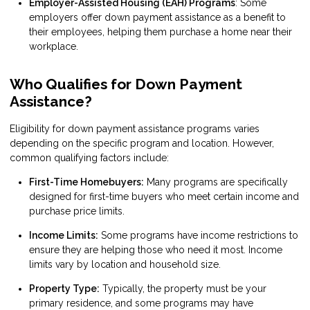
Employer-Assisted Housing (EAH) Programs
: Some
employers offer down payment assistance as a benefit to
their employees, helping them purchase a home near their
workplace.
Who Qualifies for Down Payment
Assistance?
Eligibility for down payment assistance programs varies
depending on the specific program and location. However,
common qualifying factors include:
First-Time Homebuyers:
Many programs are specifically
designed for first-time buyers who meet certain income and
purchase price limits.
Income Limits:
Some programs have income restrictions to
ensure they are helping those who need it most. Income
limits vary by location and household size.
Property Type:
Typically, the property must be your
primary residence, and some programs may have