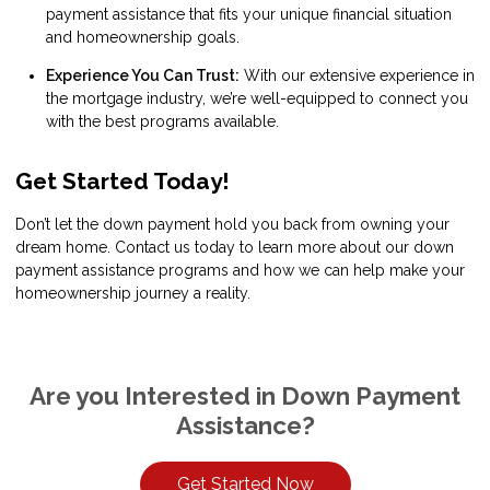
payment assistance that fits your unique financial situation
and homeownership goals.
Experience You Can Trust:
With our extensive experience in
the mortgage industry, we’re well-equipped to connect you
with the best programs available.
Get Started Today!
Don’t let the down payment hold you back from owning your
dream home. Contact us today to learn more about our down
payment assistance programs and how we can help make your
homeownership journey a reality.
Are you Interested in Down Payment
Assistance?
Get Started Now