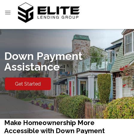
Down Payment
Assistance
Get Started
Make Homeownership More
Accessible with Down Payment