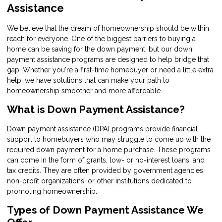
Assistance
We believe that the dream of homeownership should be within
reach for everyone. One of the biggest barriers to buying a
home can be saving for the down payment, but our down
payment assistance programs are designed to help bridge that
gap. Whether you're a first-time homebuyer or need a little extra
help, we have solutions that can make your path to
homeownership smoother and more affordable.
What is Down Payment Assistance?
Down payment assistance (DPA) programs provide financial
support to homebuyers who may struggle to come up with the
required down payment for a home purchase. These programs
can come in the form of grants, low- or no-interest loans, and
tax credits. They are often provided by government agencies,
non-profit organizations, or other institutions dedicated to
promoting homeownership.
Types of Down Payment Assistance We