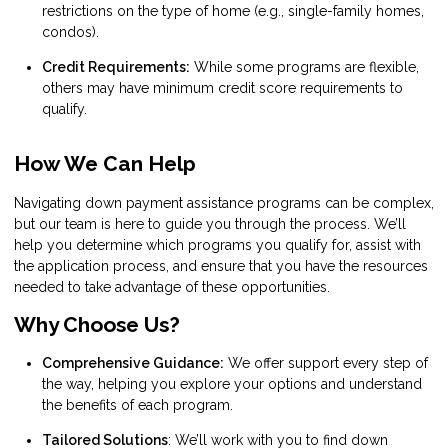
restrictions on the type of home (e.g., single-family homes,
condos).
Credit Requirements:
While some programs are flexible,
others may have minimum credit score requirements to
qualify.
How We Can Help
Navigating down payment assistance programs can be complex,
but our team is here to guide you through the process. We’ll
help you determine which programs you qualify for, assist with
the application process, and ensure that you have the resources
needed to take advantage of these opportunities.
Why Choose Us?
Comprehensive Guidance:
We offer support every step of
the way, helping you explore your options and understand
the benefits of each program.
Tailored Solutions
: We’ll work with you to find down