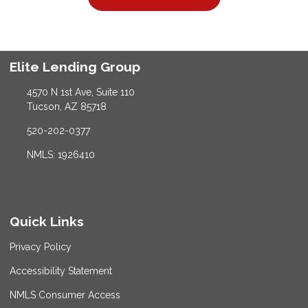
Elite Lending Group
4570 N 1st Ave, Suite 110
Tucson, AZ 85718
520-202-0377
NMLS: 1926410
Quick Links
Privacy Policy
Accessibility Statement
NMLS Consumer Access