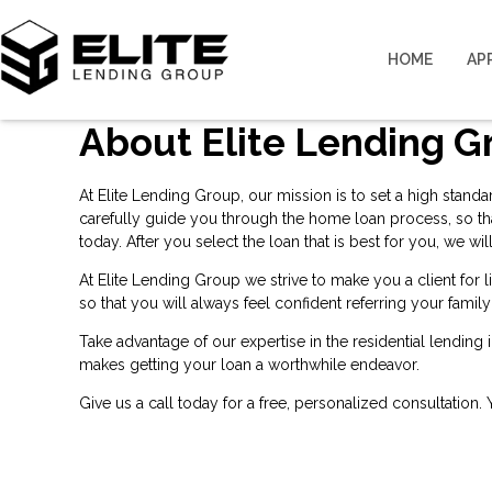
HOME
AP
About Elite Lending G
At Elite Lending Group, our mission is to set a high stand
carefully guide you through the home loan process, so th
today. After you select the loan that is best for you, we
At Elite Lending Group we strive to make you a client for
so that you will always feel confident referring your famil
Take advantage of our expertise in the residential lending
makes getting your loan a worthwhile endeavor.
Give us a call today for a free, personalized consultation.