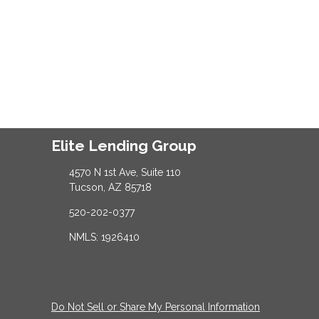
Elite Lending Group
4570 N 1st Ave, Suite 110
Tucson, AZ 85718
520-202-0377
NMLS: 1926410
Do Not Sell or Share My Personal Information