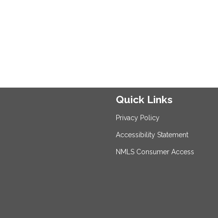
Quick Links
Privacy Policy
Accessibility Statement
NMLS Consumer Access