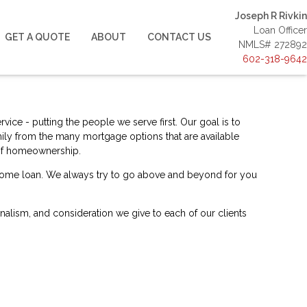
Joseph R Rivkin
Loan Officer
GET A QUOTE
ABOUT
CONTACT US
NMLS# 272892
602-318-9642
ice - putting the people we serve first. Our goal is to
ily from the many mortgage options that are available
m of homeownership.
a home loan. We always try to go above and beyond for you
ionalism, and consideration we give to each of our clients