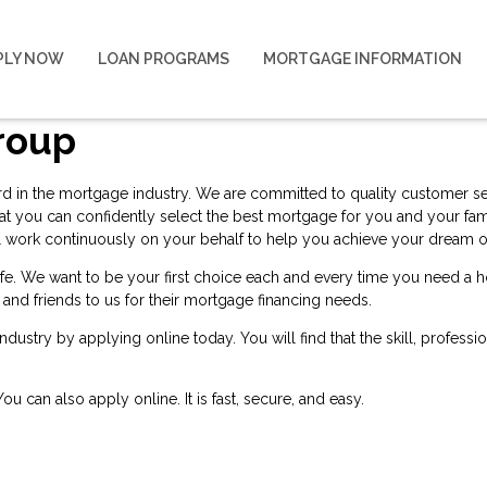
PLY NOW
LOAN PROGRAMS
MORTGAGE INFORMATION
roup
ard in the mortgage industry. We are committed to quality customer serv
at you can confidently select the best mortgage for you and your fam
 will work continuously on your behalf to help you achieve your drea
 life. We want to be your first choice each and every time you need 
y and friends to us for their mortgage financing needs.
 industry by
applying online
today. You will find that the skill, profess
 You can also
apply online
. It is fast, secure, and easy.