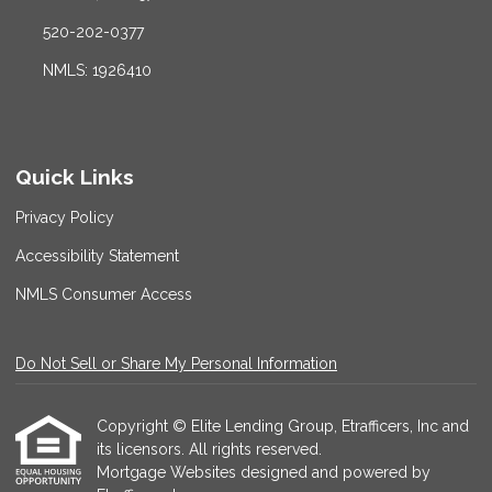
520-202-0377
NMLS: 1926410
Quick Links
Privacy Policy
Accessibility Statement
NMLS Consumer Access
Do Not Sell or Share My Personal Information
Copyright © Elite Lending Group, Etrafficers, Inc and
its licensors. All rights reserved.
Mortgage Websites
designed and powered by