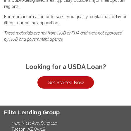
in a USDA-designated area, typically outside major metropolitan
regions.
For more information or to see if you qualify, contact us today or
fill out our online application.
These materials are not from HUD or FHA and were not approved
by HUD or a government agency.
Looking for a USDA Loan?
Get Started Now
Elite Lending Group
4570 N 1st Ave, Suite 110
Tucson, AZ 85718