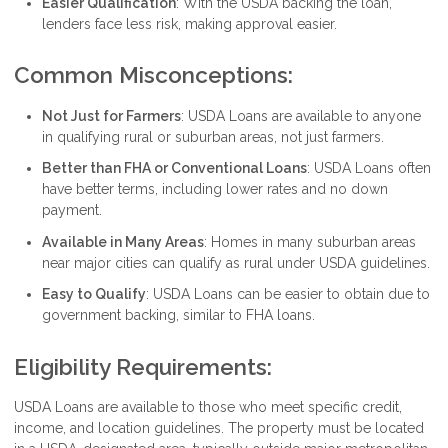
Easier Qualification
: With the USDA backing the loan,
lenders face less risk, making approval easier.
Common Misconceptions:
Not Just for Farmers
: USDA Loans are available to anyone
in qualifying rural or suburban areas, not just farmers.
Better than FHA or Conventional Loans
: USDA Loans often
have better terms, including lower rates and no down
payment.
Available in Many Areas
: Homes in many suburban areas
near major cities can qualify as rural under USDA guidelines.
Easy to Qualify
: USDA Loans can be easier to obtain due to
government backing, similar to FHA loans.
Eligibility Requirements:
USDA Loans are available to those who meet specific credit,
income, and location guidelines. The property must be located