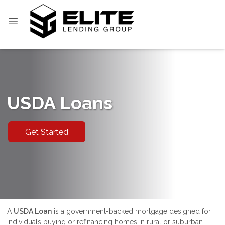
USDA Loans
Get Started
A
USDA Loan
is a government-backed mortgage designed for
individuals buying or refinancing homes in rural or suburban