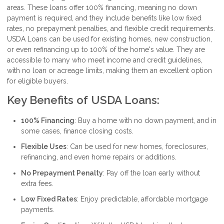
areas. These loans offer 100% financing, meaning no down
payment is required, and they include benefits like low fixed
rates, no prepayment penalties, and flexible credit requirements.
USDA Loans can be used for existing homes, new construction,
or even refinancing up to 100% of the home's value. They are
accessible to many who meet income and credit guidelines,
with no loan or acreage limits, making them an excellent option
for eligible buyers.
Key Benefits of USDA Loans:
100% Financing
: Buy a home with no down payment, and in
some cases, finance closing costs.
Flexible Uses
: Can be used for new homes, foreclosures,
refinancing, and even home repairs or additions.
No Prepayment Penalty
: Pay off the loan early without
extra fees.
Low Fixed Rates
: Enjoy predictable, affordable mortgage
payments.